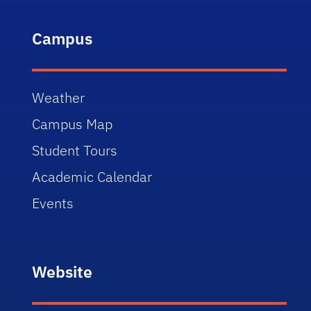
Campus
Weather
Campus Map
Student Tours
Academic Calendar
Events
Website