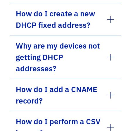
How do I create a new
DHCP fixed address?
Why are my devices not
getting DHCP
addresses?
How do I add a CNAME
record?
How do I perform a CSV