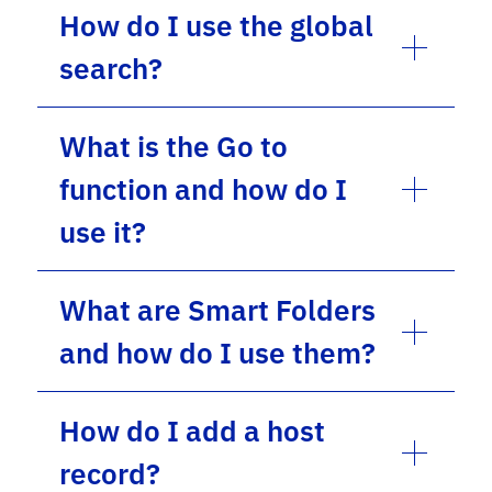
How do I use the global
search?
What is the Go to
function and how do I
use it?
What are Smart Folders
and how do I use them?
How do I add a host
record?