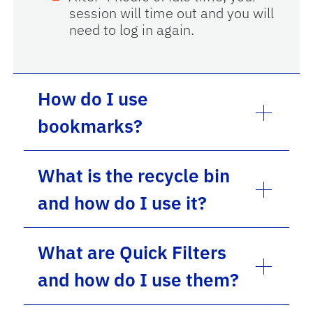
session will time out and you will
need to log in again.
How do I use
bookmarks?
What is the recycle bin
and how do I use it?
What are Quick Filters
and how do I use them?