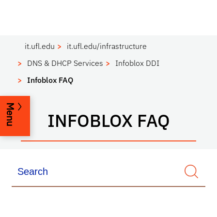
it.ufl.edu
it.ufl.edu/infrastructure
DNS & DHCP Services
Infoblox DDI
Infoblox FAQ
Menu
INFOBLOX FAQ