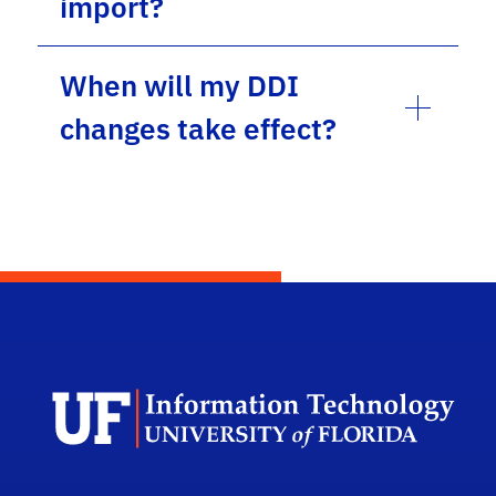
import?
When will my DDI
changes take effect?
Dep