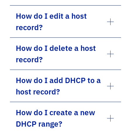
How do I edit a host
record?
How do I delete a host
record?
How do I add DHCP to a
host record?
How do I create a new
DHCP range?