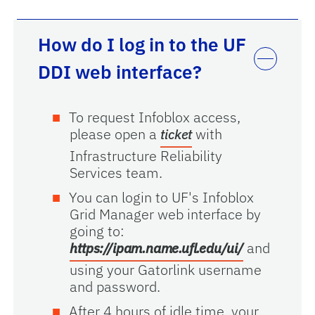
How do I log in to the UF
DDI web interface?
To request Infoblox access,
please open a
with
ticket
Infrastructure Reliability
Services team.
You can login to UF's Infoblox
Grid Manager web interface by
going to:
and
https://ipam.name.ufl.edu/ui/
using your Gatorlink username
and password.
After 4 hours of idle time, your