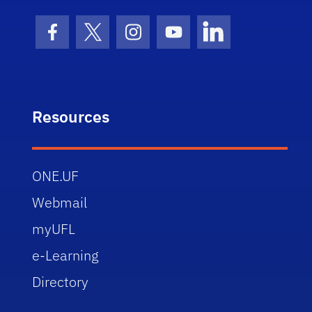
Facebook Icon
Twitter Icon
Instagram Icon
Youtube Icon
LinkedIn Icon
Resources
ONE.UF
Webmail
myUFL
e-Learning
Directory