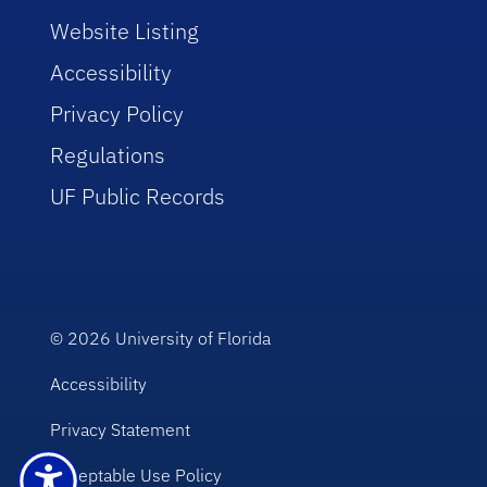
Website Listing
Accessibility
Privacy Policy
Regulations
UF Public Records
© 2026
University of Florida
Accessibility
Privacy Statement
Acceptable Use Policy