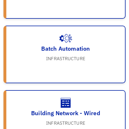
Batch Automation
INFRASTRUCTURE
Building Network - Wired
INFRASTRUCTURE