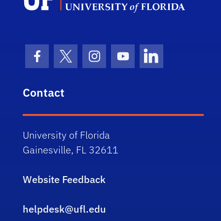
Facebook Icon
Twitter Icon
Instagram Icon
Youtube Icon
LinkedIn Icon
Contact
University of Florida
Gainesville, FL 32611
Website Feedback
helpdesk@ufl.edu