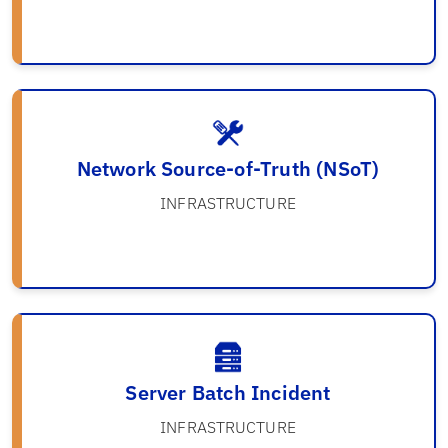
Network Source-of-Truth (NSoT)
INFRASTRUCTURE
Server Batch Incident
INFRASTRUCTURE