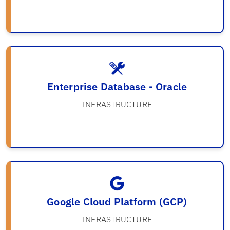
Enterprise Database - Oracle
INFRASTRUCTURE
Google Cloud Platform (GCP)
INFRASTRUCTURE