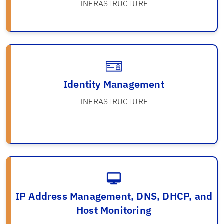
INFRASTRUCTURE
Identity Management
INFRASTRUCTURE
IP Address Management, DNS, DHCP, and
Host Monitoring