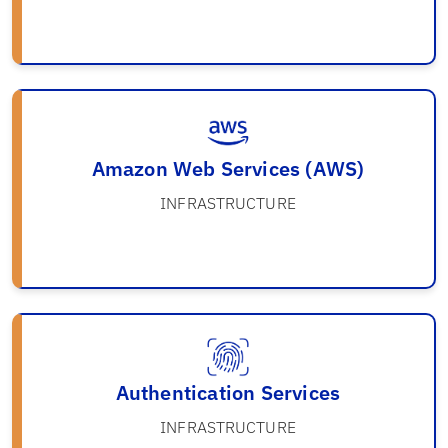
Amazon Web Services (AWS)
INFRASTRUCTURE
Authentication Services
INFRASTRUCTURE