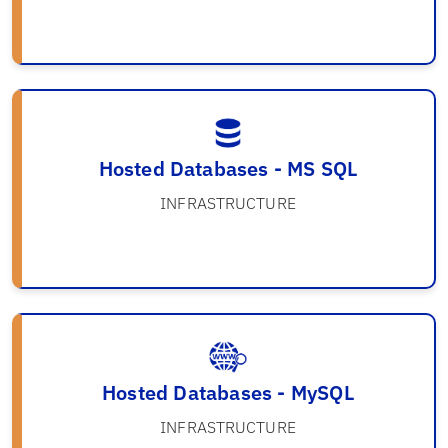
Hosted Databases - MS SQL
INFRASTRUCTURE
Hosted Databases - MySQL
INFRASTRUCTURE