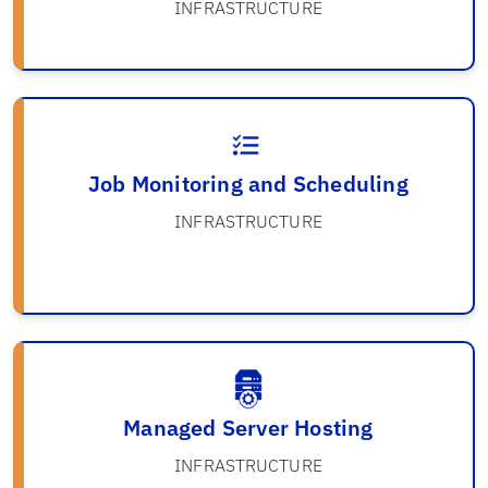
INFRASTRUCTURE
Job Monitoring and Scheduling
INFRASTRUCTURE
Managed Server Hosting
INFRASTRUCTURE