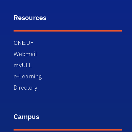
Resources
ONE.UF
Webmail
myUFL
e-Learning
Directory
Campus