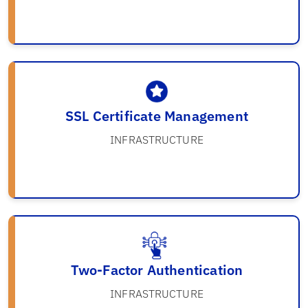
SSL Certificate Management
INFRASTRUCTURE
Two-Factor Authentication
INFRASTRUCTURE