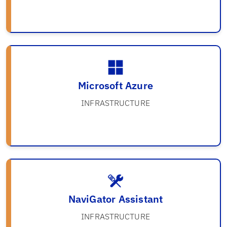
Microsoft Azure
INFRASTRUCTURE
NaviGator Assistant
INFRASTRUCTURE