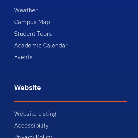
Weather
Campus Map
Student Tours
Academic Calendar
Events
Website
Website Listing
Accessibility
Privacy Policy