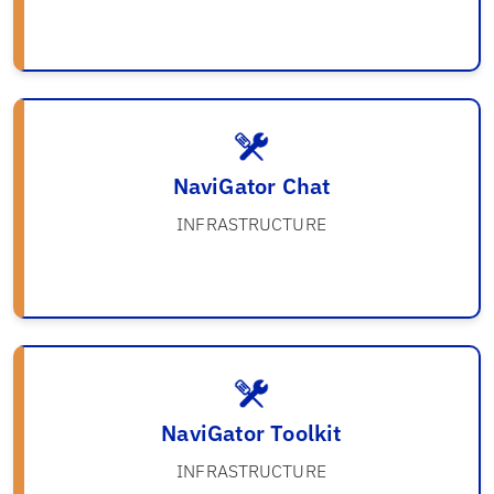
NaviGator Chat
INFRASTRUCTURE
NaviGator Toolkit
INFRASTRUCTURE