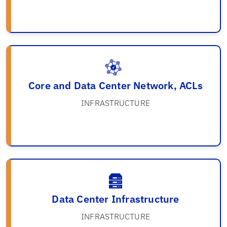
Core and Data Center Network, ACLs
INFRASTRUCTURE
Data Center Infrastructure
INFRASTRUCTURE