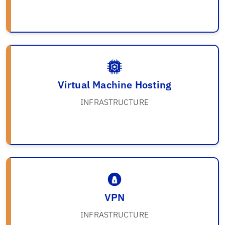
Virtual Machine Hosting
INFRASTRUCTURE
VPN
INFRASTRUCTURE