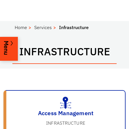
Home
Services
Infrastructure
Menu
INFRASTRUCTURE
Access Management
INFRASTRUCTURE