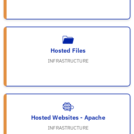
Hosted Files
INFRASTRUCTURE
Hosted Websites - Apache
INFRASTRUCTURE