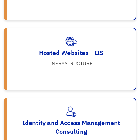
Hosted Websites - IIS
INFRASTRUCTURE
Identity and Access Management
Consulting