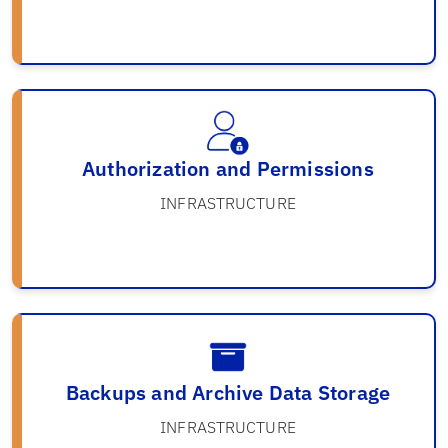
Authorization and Permissions
INFRASTRUCTURE
Backups and Archive Data Storage
INFRASTRUCTURE