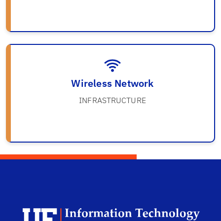
Wireless Network
INFRASTRUCTURE
Univ