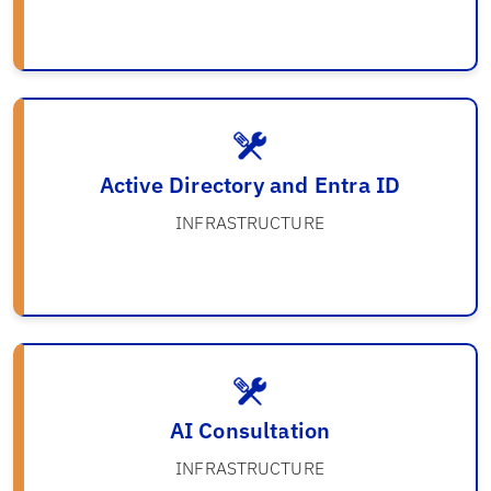
Active Directory and Entra ID
INFRASTRUCTURE
AI Consultation
INFRASTRUCTURE