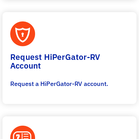
Request HiPerGator-RV
Account
Request a HiPerGator-RV account.