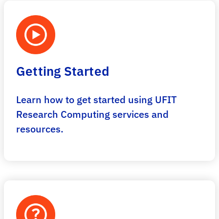
Getting Started
Learn how to get started using UFIT
Research Computing services and
resources.