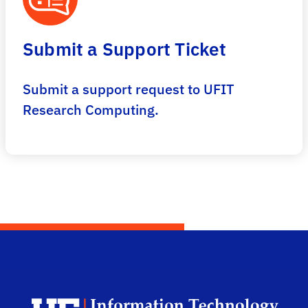
Submit a Support Ticket
Submit a support request to UFIT
Research Computing.
Univ