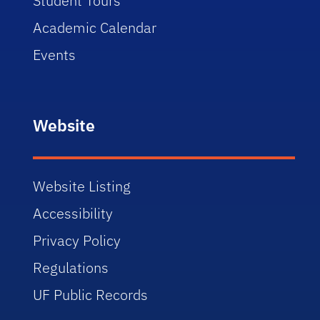
Student Tours
Academic Calendar
Events
Website
Website Listing
Accessibility
Privacy Policy
Regulations
UF Public Records