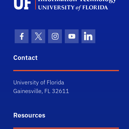
Facebook Icon
Twitter Icon
Instagram Icon
Youtube Icon
LinkedIn Icon
Contact
University of Florida
Gainesville, FL 32611
Resources