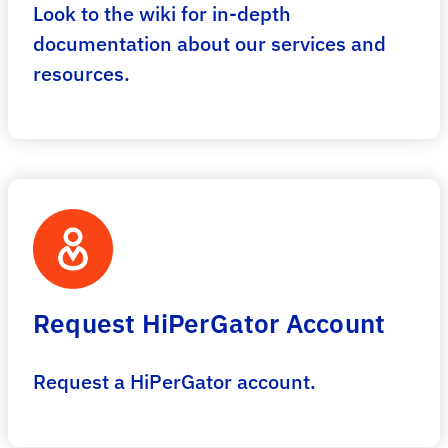
Look to the wiki for in-depth
documentation about our services and
resources.
Request HiPerGator Account
Request a HiPerGator account.