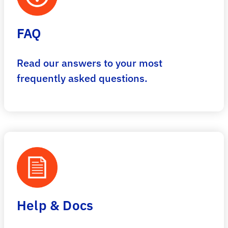
FAQ
Read our answers to your most
frequently asked questions.
Help & Docs