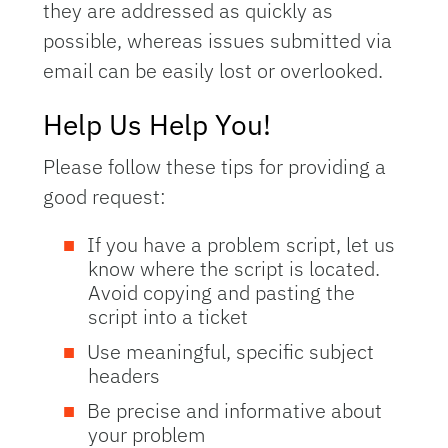
they are addressed as quickly as
possible, whereas issues submitted via
email can be easily lost or overlooked.
Help Us Help You!
Please follow these tips for providing a
good request:
If you have a problem script, let us
know where the script is located.
Avoid copying and pasting the
script into a ticket
Use meaningful, specific subject
headers
Be precise and informative about
your problem