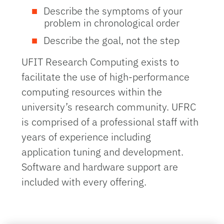
Describe the symptoms of your
problem in chronological order
Describe the goal, not the step
UFIT Research Computing exists to
facilitate the use of high-performance
computing resources within the
university’s research community. UFRC
is comprised of a professional staff with
years of experience including
application tuning and development.
Software and hardware support are
included with every offering.