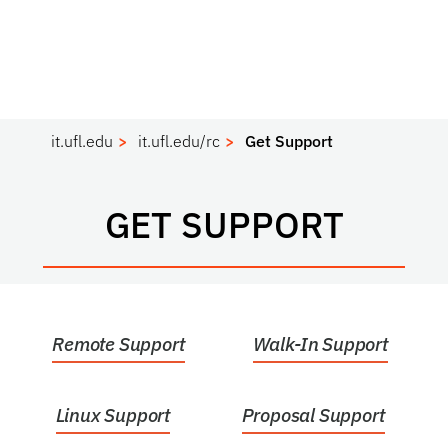
it.ufl.edu
it.ufl.edu/rc
Get Support
GET SUPPORT
Remote Support
Walk-In Support
Linux Support
Proposal Support