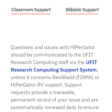
Classroom Support
Billable Support
Questions and issues with HiPerGator
should be communicated to the UFIT
Research Computing staff via the
UFIT
Research Computing Support System
,
unless it concerns ResShield (FISMA) or
HiPerGator-RV support. Support
requests provide a traceable,
permanent record of your issue and are
systematically reviewed daily to ensure