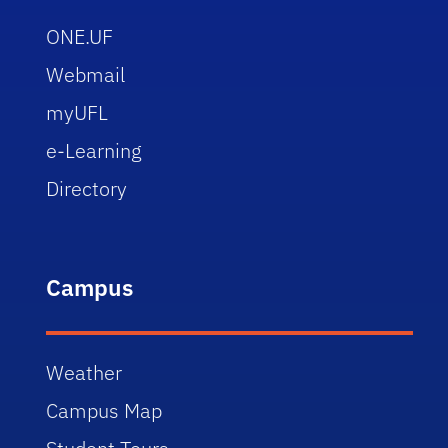
ONE.UF
Webmail
myUFL
e-Learning
Directory
Campus
Weather
Campus Map