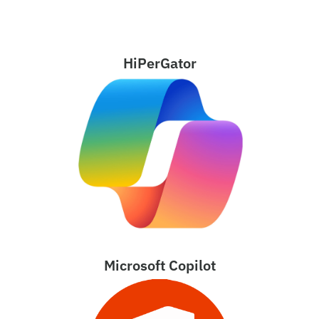
HiPerGator
Microsoft Copilot