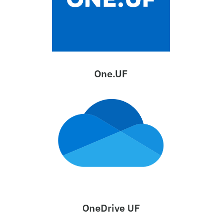
One.UF
OneDrive UF