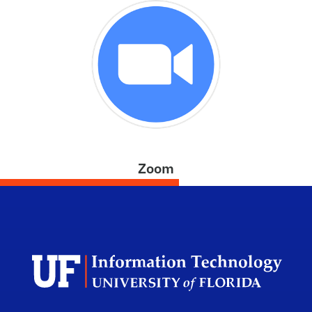
Zoom
Univ