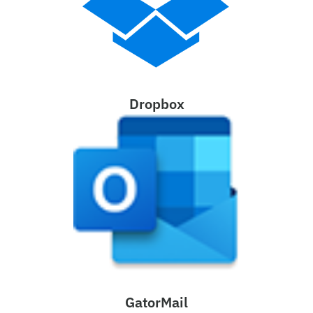
Dropbox
GatorMail