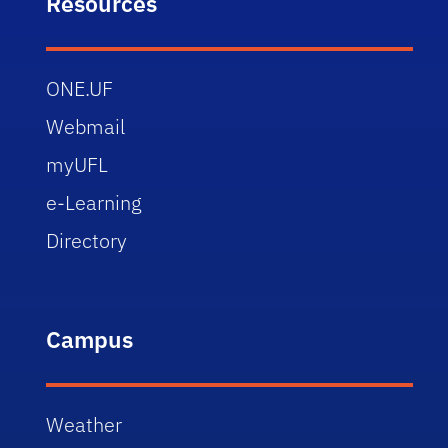
Resources
ONE.UF
Webmail
myUFL
e-Learning
Directory
Campus
Weather