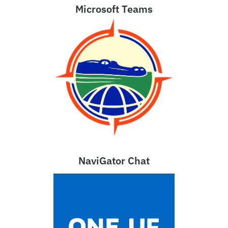
Microsoft Teams
NaviGator Chat