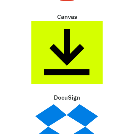
Canvas
DocuSign