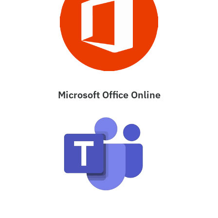
Microsoft Office Online