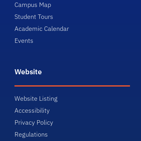
Campus Map
Student Tours
Academic Calendar
Events
Website
Website Listing
Accessibility
Privacy Policy
Regulations