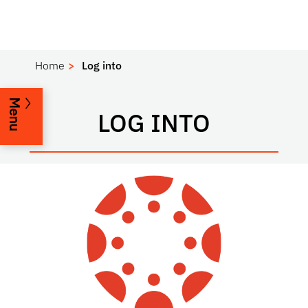
Home
Log into
Menu
LOG INTO