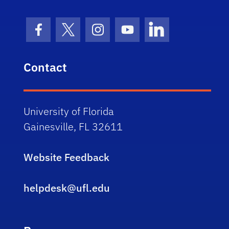
Facebook Icon
Twitter Icon
Instagram Icon
Youtube Icon
LinkedIn Icon
Contact
University of Florida
Gainesville, FL 32611
Website Feedback
helpdesk@ufl.edu