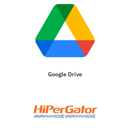
Google Drive