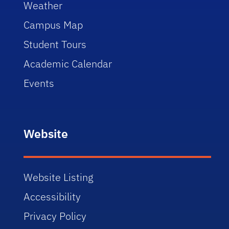
Weather
Campus Map
Student Tours
Academic Calendar
Events
Website
Website Listing
Accessibility
Privacy Policy