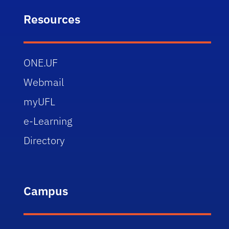
Resources
ONE.UF
Webmail
myUFL
e-Learning
Directory
Campus