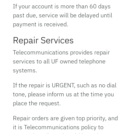
If your account is more than 60 days
past due, service will be delayed until
payment is received.
Repair Services
Telecommunications provides repair
services to all UF owned telephone
systems.
If the repair is URGENT, such as no dial
tone, please inform us at the time you
place the request.
Repair orders are given top priority, and
it is Telecommunications policy to