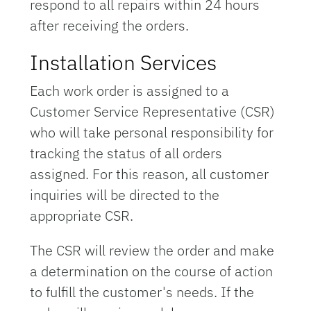
respond to all repairs within 24 hours
after receiving the orders.
Installation Services
Each work order is assigned to a
Customer Service Representative (CSR)
who will take personal responsibility for
tracking the status of all orders
assigned. For this reason, all customer
inquiries will be directed to the
appropriate CSR.
The CSR will review the order and make
a determination on the course of action
to fulfill the customer's needs. If the