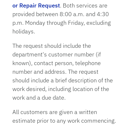
or Repair Request
. Both services are
provided between 8:00 a.m. and 4:30
p.m. Monday through Friday, excluding
holidays.
The request should include the
department's customer number (if
known), contact person, telephone
number and address. The request
should include a brief description of the
work desired, including location of the
work and a due date.
All customers are given a written
estimate prior to any work commencing.