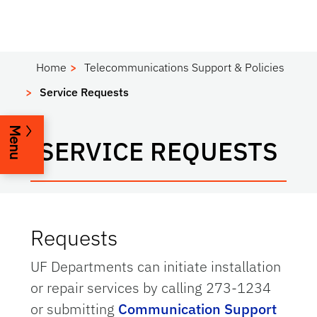
Home
Telecommunications Support & Policies
Service Requests
Menu
SERVICE REQUESTS
Requests
UF Departments can initiate installation
or repair services by calling 273-1234
or submitting
Communication Support