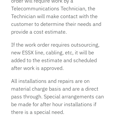
order will require work by a
Telecommunications Technician, the
Technician will make contact with the
customer to determine their needs and
provide a cost estimate.
If the work order requires outsourcing,
new ESSX line, cabling, etc, it will be
added to the estimate and scheduled
after work is approved.
All installations and repairs are on
material charge basis and are a direct
pass through. Special arrangements can
be made for after hour installations if
there is a special need.