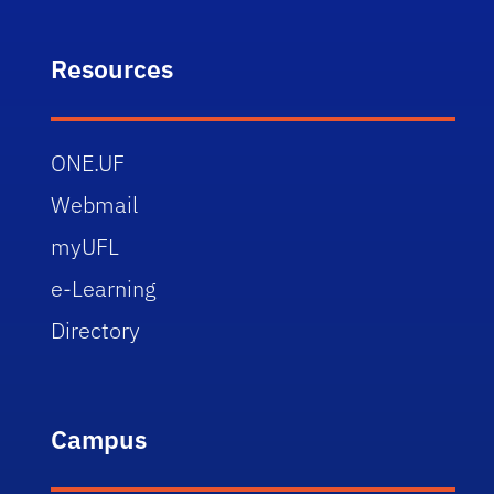
Resources
ONE.UF
Webmail
myUFL
e-Learning
Directory
Campus