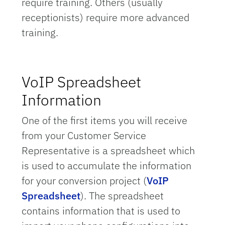
require training. Others (usually
receptionists) require more advanced
training.
VoIP Spreadsheet
Information
One of the first items you will receive
from your Customer Service
Representative is a spreadsheet which
is used to accumulate the information
for your conversion project (
VoIP
Spreadsheet
). The spreadsheet
contains information that is used to