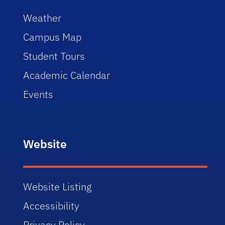
Weather
Campus Map
Student Tours
Academic Calendar
Events
Website
Website Listing
Accessibility
Privacy Policy