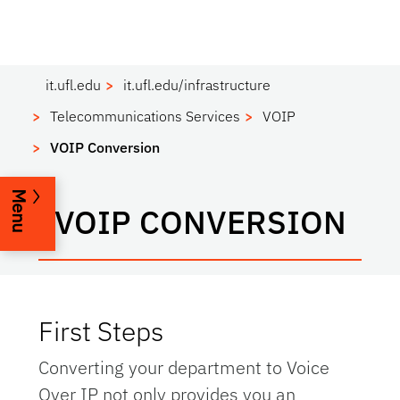
it.ufl.edu
it.ufl.edu/infrastructure
Telecommunications Services
VOIP
VOIP Conversion
Menu
VOIP CONVERSION
First Steps
Converting your department to Voice
Over IP not only provides you an