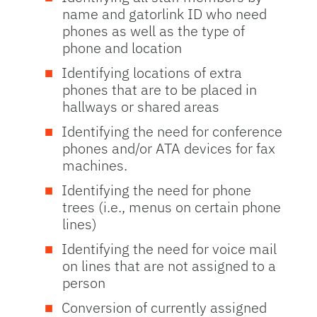
name and gatorlink ID who need
phones as well as the type of
phone and location
Identifying locations of extra
phones that are to be placed in
hallways or shared areas
Identifying the need for conference
phones and/or ATA devices for fax
machines.
Identifying the need for phone
trees (i.e., menus on certain phone
lines)
Identifying the need for voice mail
on lines that are not assigned to a
person
Conversion of currently assigned