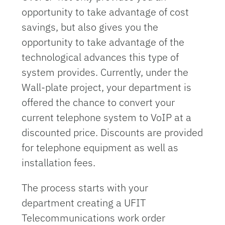
opportunity to take advantage of cost
savings, but also gives you the
opportunity to take advantage of the
technological advances this type of
system provides. Currently, under the
Wall-plate project, your department is
offered the chance to convert your
current telephone system to VoIP at a
discounted price. Discounts are provided
for telephone equipment as well as
installation fees.
The process starts with your
department creating a UFIT
Telecommunications work order