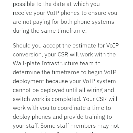
possible to the date at which you
receive your VoIP phones to ensure you
are not paying for both phone systems
during the same timeframe.
Should you accept the estimate for VoIP
conversion, your CSR will work with the
Wall-plate Infrastructure team to
determine the timeframe to begin VoIP
deployment because your VoIP system
cannot be deployed until all wiring and
switch work is completed. Your CSR will
work with you to coordinate a time to
deploy phones and provide training to
your staff. Some staff members may not