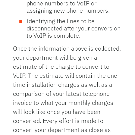
phone numbers to VoIP or
assigning new phone numbers.
Identifying the lines to be
disconnected after your conversion
to VoIP is complete.
Once the information above is collected,
your department will be given an
estimate of the charge to convert to
VoIP. The estimate will contain the one-
time installation charges as well as a
comparison of your latest telephone
invoice to what your monthly charges
will look like once you have been
converted. Every effort is made to
convert your department as close as