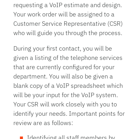
requesting a VoIP estimate and design.
Your work order will be assigned to a
Customer Service Representative (CSR)
who will guide you through the process.
During your first contact, you will be
given a listing of the telephone services
that are currently configured for your
department. You will also be given a
blank copy of a VoIP spreadsheet which
will be your input for the VoIP system.
Your CSR will work closely with you to
identify your needs. Important points for
review are as follows:
Identifying all staff members by