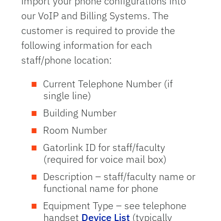
import your phone configurations into
our VoIP and Billing Systems. The
customer is required to provide the
following information for each
staff/phone location:
Current Telephone Number (if
single line)
Building Number
Room Number
Gatorlink ID for staff/faculty
(required for voice mail box)
Description – staff/faculty name or
functional name for phone
Equipment Type – see telephone
handset
Device List
(typically