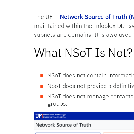
The UFIT
Network Source of Truth (
maintained within the Infoblox DDI 
subnets and domains. It is also used
What NSoT Is Not?
NSoT does not contain informat
NSoT does not provide a definitive
NSoT does not manage contacts d
groups.