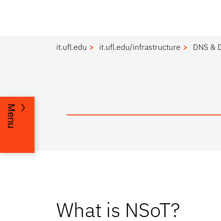
it.ufl.edu
it.ufl.edu/infrastructure
DNS & 
Menu
What is NSoT?