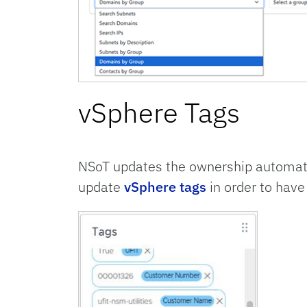
vSphere Tags
NSoT updates the ownership automati
update
vSphere tags
in order to have