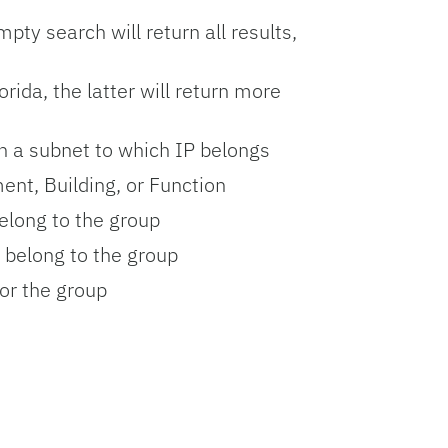
ty search will return all results,
rida, the latter will return more
n a subnet to which IP belongs
ent, Building, or Function
elong to the group
belong to the group
or the group