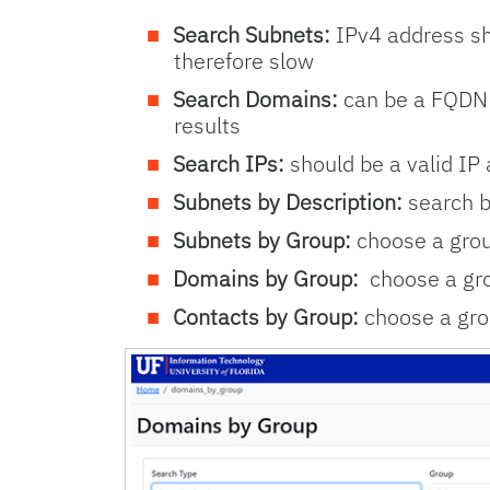
Search Subnets:
IPv4 address sho
therefore slow
Search Domains:
can be a FQDN o
results
Search IPs:
should be a valid IP 
Subnets by Description:
search b
Subnets by Group:
choose a grou
Domains by Group:
choose a gro
Contacts by Group:
choose a gro