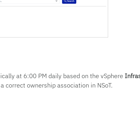
cally at 6:00 PM daily based on the vSphere
Infra
 a correct ownership association in NSoT.