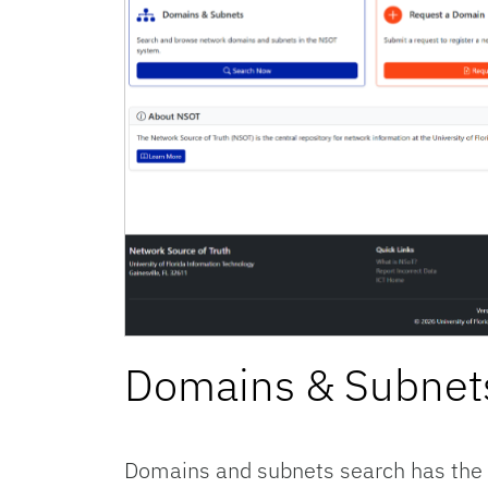
Domains & Subnet
Domains and subnets search has the f