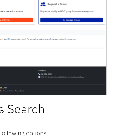
s Search
ollowing options: