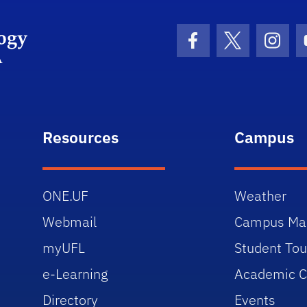
Department Logo
Facebook Icon
Twitter Icon
Insta
Resources
Campus
ONE.UF
Weather
Webmail
Campus Ma
myUFL
Student Tou
e-Learning
Academic C
Directory
Events