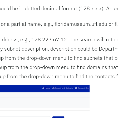
uld be in dotted decimal format (128.x.x.x). An emp
r a partial name, e.g.,
floridamuseum.ufl.edu or flo
address, e.g.,
128.227.67.12.
The search will retur
y subnet description, d
escription could be Departm
p from the drop-down menu to find subnets that b
up from the drop-down menu to find domains that 
up from the drop-down menu to find the contacts f