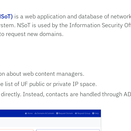
NSoT)
is a web application and database of networ
system.
NSoT is used by the Information Security Of
 to request new domains.
ion about web content managers.
 list of UF public or private IP space.
irectly. Instead, contacts are handled through A