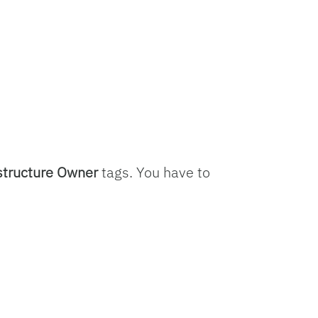
structure Owner
tags. You have to