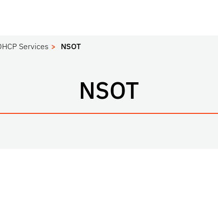
DHCP Services
NSOT
NSOT