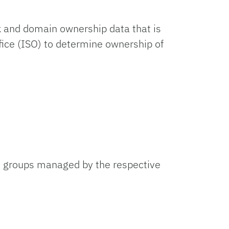
k and domain ownership data that is
fice (ISO) to determine ownership of
D groups managed by the respective