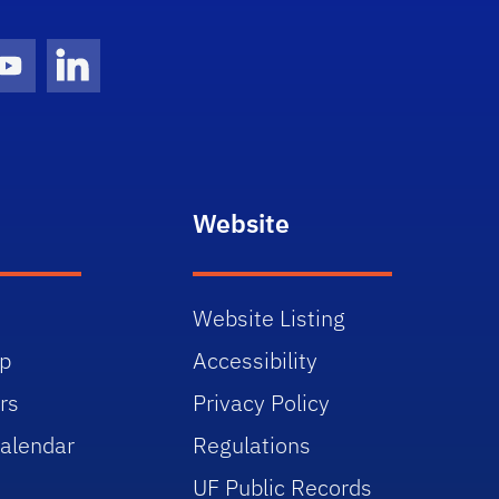
gram Icon
Youtube Icon
LinkedIn Icon
Website
Website Listing
p
Accessibility
rs
Privacy Policy
alendar
Regulations
UF Public Records