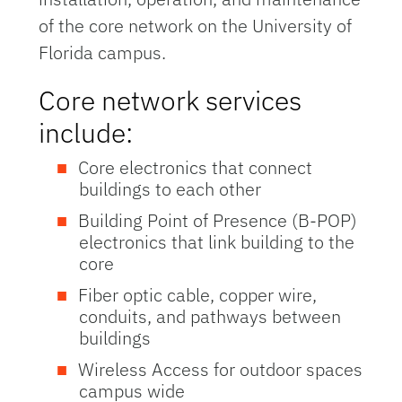
of the core network on the University of
Florida campus.
Core network services
include:
Core electronics that connect
buildings to each other
Building Point of Presence (B-POP)
electronics that link building to the
core
Fiber optic cable, copper wire,
conduits, and pathways between
buildings
Wireless Access for outdoor spaces
campus wide