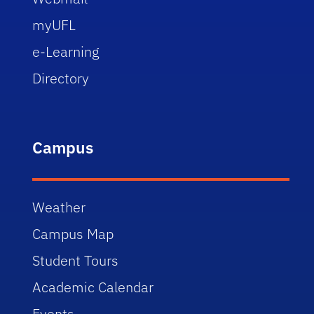
myUFL
e-Learning
Directory
Campus
Weather
Campus Map
Student Tours
Academic Calendar
Events