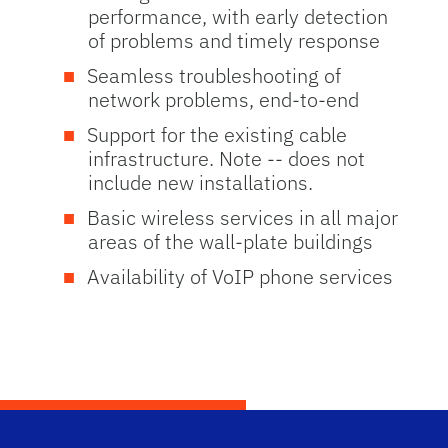
performance, with early detection
of problems and timely response
Seamless troubleshooting of
network problems, end-to-end
Support for the existing cable
infrastructure. Note -- does not
include new installations.
Basic wireless services in all major
areas of the wall-plate buildings
Availability of VoIP phone services