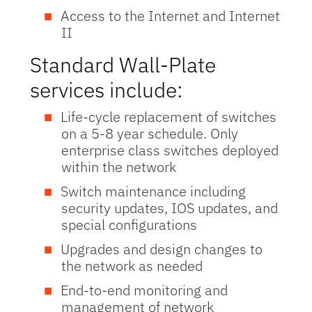
Access to the Internet and Internet
II
Standard Wall-Plate
services include:
Life-cycle replacement of switches
on a 5-8 year schedule. Only
enterprise class switches deployed
within the network
Switch maintenance including
security updates, IOS updates, and
special configurations
Upgrades and design changes to
the network as needed
End-to-end monitoring and
management of network