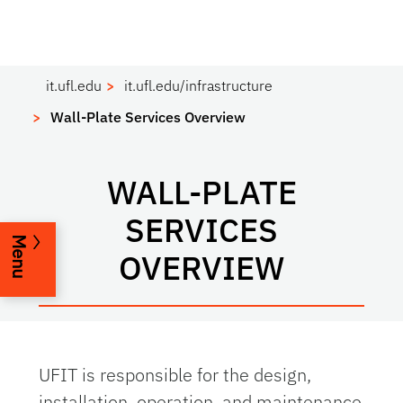
it.ufl.edu
it.ufl.edu/infrastructure
Wall-Plate Services Overview
WALL-PLATE
SERVICES
Menu
OVERVIEW
UFIT is responsible for the design,
installation, operation, and maintenance