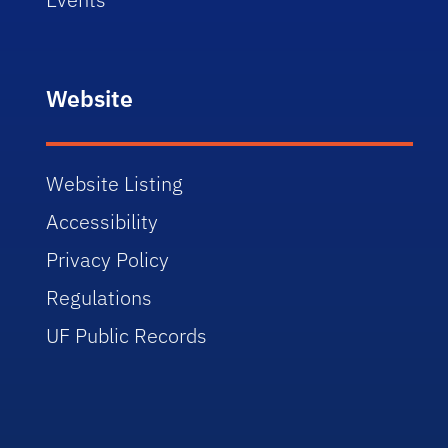
Website
Website Listing
Accessibility
Privacy Policy
Regulations
UF Public Records