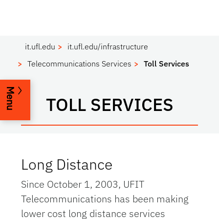
it.ufl.edu
it.ufl.edu/infrastructure
Telecommunications Services
Toll Services
Menu
TOLL SERVICES
Long Distance
Since October 1, 2003, UFIT
Telecommunications has been making
lower cost long distance services