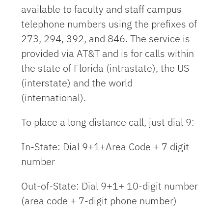
available to faculty and staff campus
telephone numbers using the prefixes of
273, 294, 392, and 846. The service is
provided via AT&T and is for calls within
the state of Florida (intrastate), the US
(interstate) and the world
(international).
To place a long distance call, just dial 9:
In-State: Dial 9+1+Area Code + 7 digit
number
Out-of-State: Dial 9+1+ 10-digit number
(area code + 7-digit phone number)