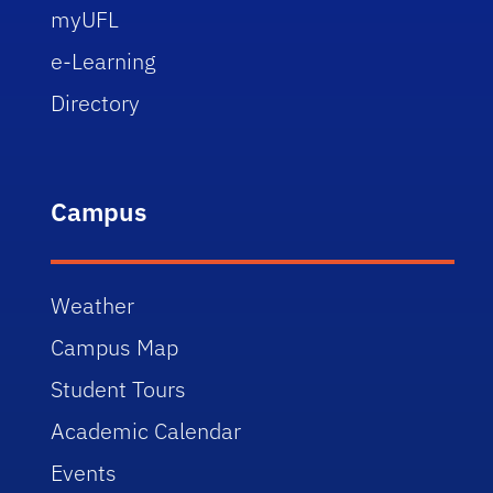
myUFL
e-Learning
Directory
Campus
Weather
Campus Map
Student Tours
Academic Calendar
Events