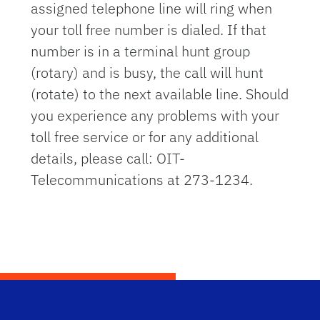
assigned telephone line will ring when
your toll free number is dialed. If that
number is in a terminal hunt group
(rotary) and is busy, the call will hunt
(rotate) to the next available line. Should
you experience any problems with your
toll free service or for any additional
details, please call: OIT-
Telecommunications at 273-1234.