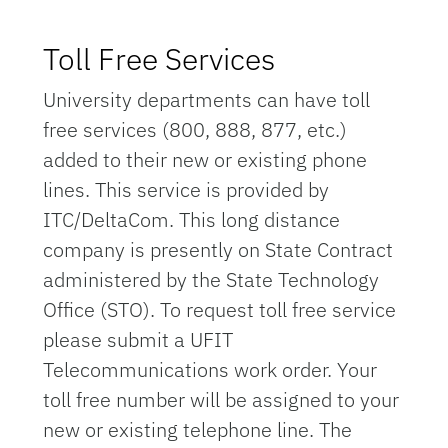
Toll Free Services
University departments can have toll
free services (800, 888, 877, etc.)
added to their new or existing phone
lines. This service is provided by
ITC/DeltaCom. This long distance
company is presently on State Contract
administered by the State Technology
Office (STO). To request toll free service
please submit a UFIT
Telecommunications work order. Your
toll free number will be assigned to your
new or existing telephone line. The