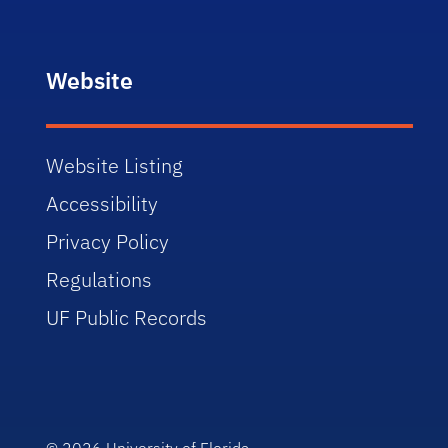
Website
Website Listing
Accessibility
Privacy Policy
Regulations
UF Public Records