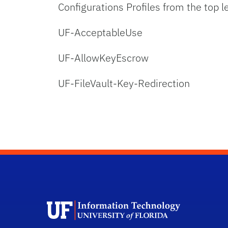
Configurations Profiles from the top l
UF-AcceptableUse
UF-AllowKeyEscrow
UF-FileVault-Key-Redirection