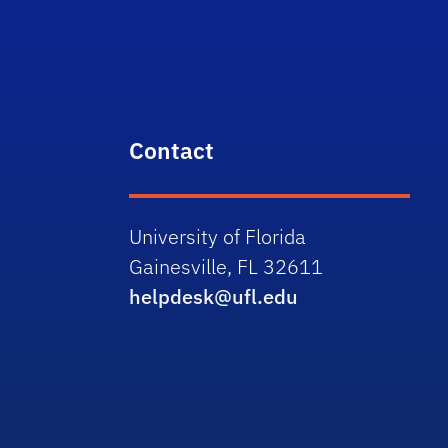
Contact
University of Florida
Gainesville, FL 32611
helpdesk@ufl.edu