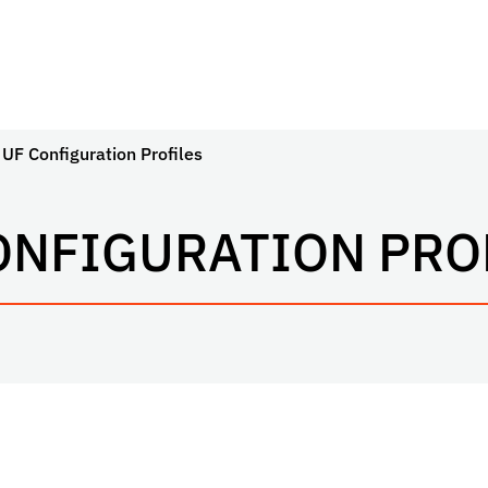
UF Configuration Profiles
ONFIGURATION PRO