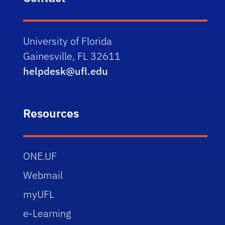
University of Florida
Gainesville, FL 32611
helpdesk@ufl.edu
Resources
ONE.UF
Webmail
myUFL
e-Learning