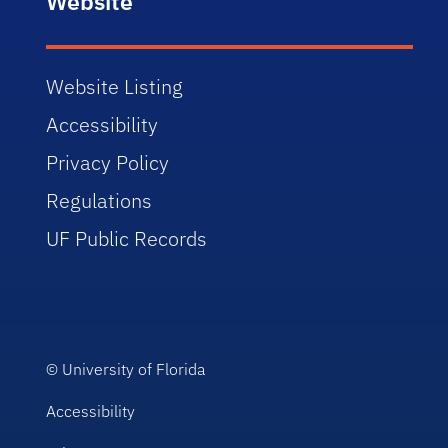
Website
Website Listing
Accessibility
Privacy Policy
Regulations
UF Public Records
©
University of Florida
Accessibility