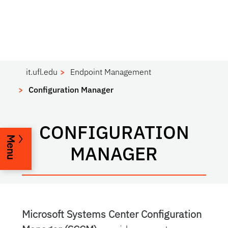
it.ufl.edu
Endpoint Management
Configuration Manager
CONFIGURATION
Menu
MANAGER
Microsoft Systems Center Configuration