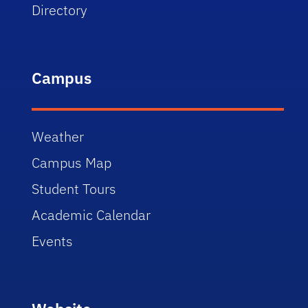
Directory
Campus
Weather
Campus Map
Student Tours
Academic Calendar
Events