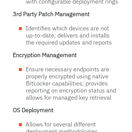
with configurable deployment rings
3rd Party Patch Management
Identifies which devices are not
up-to-date; delivers and installs
the required updates and reports
Encryption Management
Ensure necessary endpoints are
properly encrypted using native
BitLocker capabilities; provides
reporting on encryption status and
allows for managed key retrieval
OS Deployment
Allows for several different
deployment methodologies