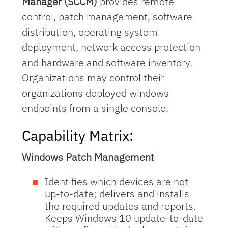
Manager (SCCM)
provides remote
control, patch management, software
distribution, operating system
deployment, network access protection
and hardware and software inventory.
Organizations may control their
organizations deployed windows
endpoints from a single console.
Capability Matrix:
Windows Patch Management
Identifies which devices are not
up-to-date; delivers and installs
the required updates and reports.
Keeps Windows 10 update-to-date