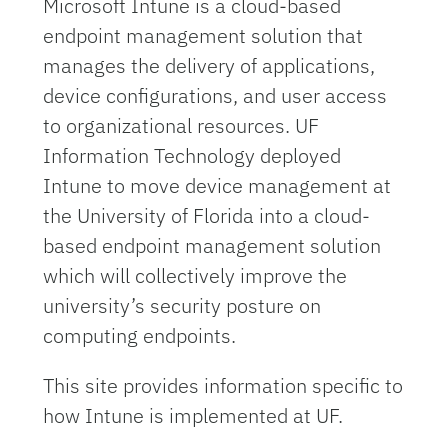
Microsoft Intune is a cloud-based
endpoint management solution that
manages the delivery of applications,
device configurations, and user access
to organizational resources. UF
Information Technology deployed
Intune to move device management at
the University of Florida into a cloud-
based endpoint management solution
which will collectively improve the
university’s security posture on
computing endpoints.
This site provides information specific to
how Intune is implemented at UF.