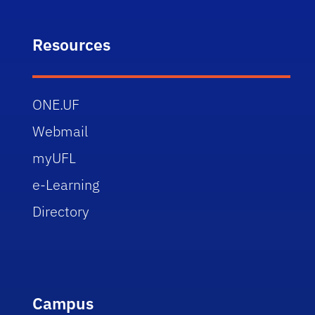
Resources
ONE.UF
Webmail
myUFL
e-Learning
Directory
Campus