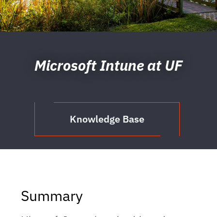
Microsoft Intune at UF
Knowledge Base
Summary