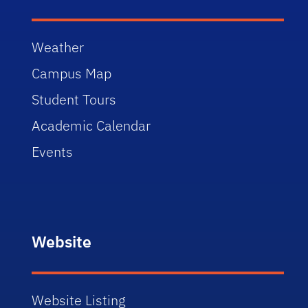
Weather
Campus Map
Student Tours
Academic Calendar
Events
Website
Website Listing