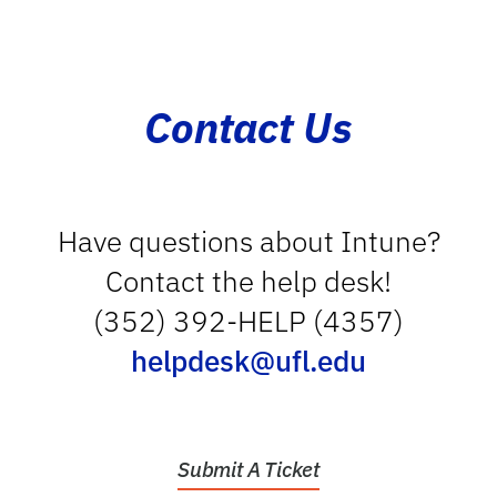
Contact Us
Have questions about Intune?
Contact the help desk!
(352) 392-HELP (4357)
helpdesk@ufl.edu
Submit A Ticket