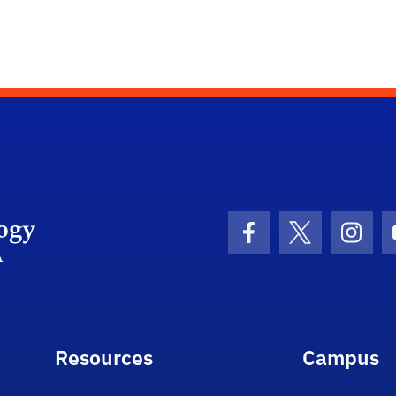
Department Logo
Facebook Icon
Twitter Icon
Insta
Resources
Campus