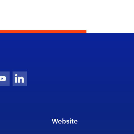
gram Icon
Youtube Icon
LinkedIn Icon
Website