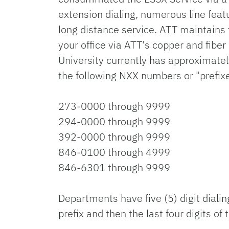
extension dialing, numerous line featu
long distance service. ATT maintains t
your office via ATT's copper and fiber
University currently has approximatel
the following NXX numbers or "prefix
273-0000 through 9999
294-0000 through 9999
392-0000 through 9999
846-0100 through 4999
846-6301 through 9999
Departments have five (5) digit dialin
prefix and then the last four digits