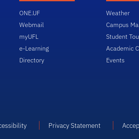
ONE.UF
Weather
Webmail
Campus Ma
myUFL
Student Tou
e-Learning
Academic C
Directory
Events
essibility
Privacy Statement
Accep