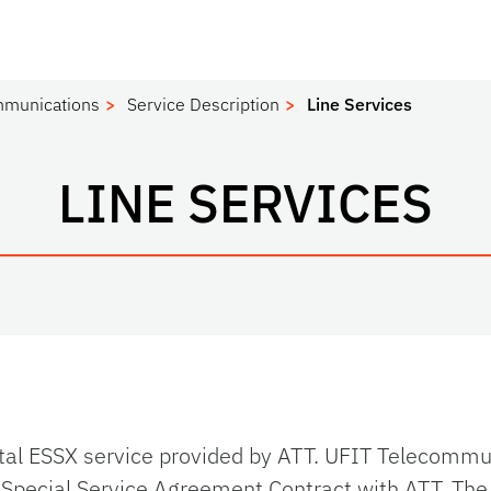
mmunications
Service Description
Line Services
LINE SERVICES
ital ESSX service provided by ATT. UFIT Telecomm
Special Service Agreement Contract with ATT. Th