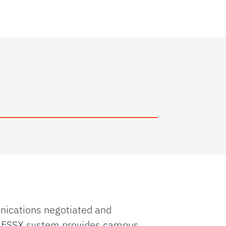
unications negotiated and
e ESSX system provides campus