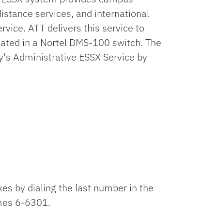
distance services, and international
rvice. ATT delivers this service to
inated in a Nortel DMS-100 switch. The
ty's Administrative ESSX Service by
xes by dialing the last number in the
omes 6-6301.