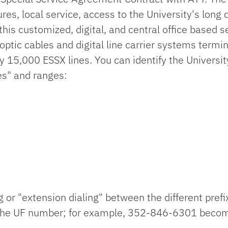
res, local service, access to the University's long 
his customized, digital, and central office based se
 optic cables and digital line carrier systems term
y 15,000 ESSX lines. You can identify the Universi
es" and ranges:
g or "extension dialing" between the different prefi
 of the UF number; for example, 352-846-6301 bec