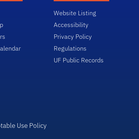
Website Listing
p
Accessibility
rs
Privacy Policy
alendar
Regulations
UF Public Records
table Use Policy