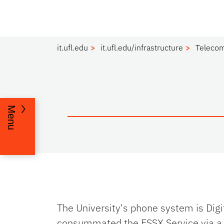
it.ufl.edu
it.ufl.edu/infrastructure
Teleco
Menu
The University's phone system is Dig
consummated the ESSX Service via a 