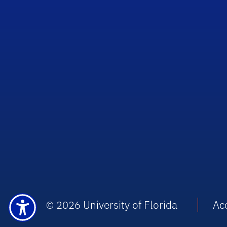
University of Florida
Acc
© 2026