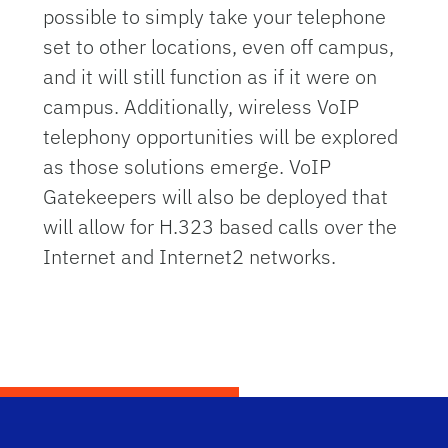
possible to simply take your telephone
set to other locations, even off campus,
and it will still function as if it were on
campus. Additionally, wireless VoIP
telephony opportunities will be explored
as those solutions emerge. VoIP
Gatekeepers will also be deployed that
will allow for H.323 based calls over the
Internet and Internet2 networks.