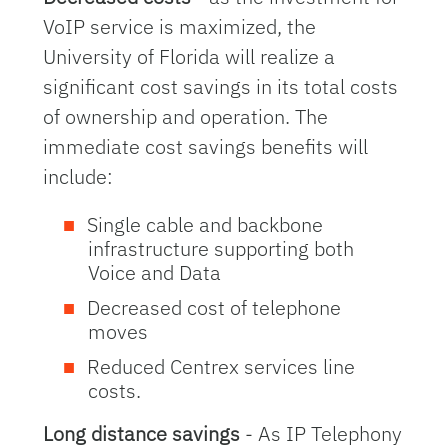
VoIP service is maximized, the
University of Florida will realize a
significant cost savings in its total costs
of ownership and operation. The
immediate cost savings benefits will
include:
Single cable and backbone
infrastructure supporting both
Voice and Data
Decreased cost of telephone
moves
Reduced Centrex services line
costs.
Long distance savings
- As IP Telephony