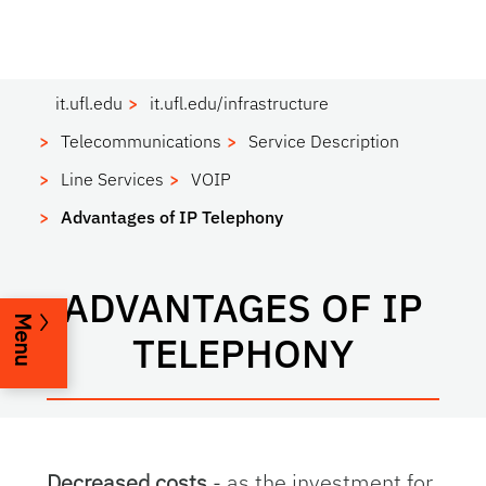
it.ufl.edu
it.ufl.edu/infrastructure
Telecommunications
Service Description
Line Services
VOIP
Advantages of IP Telephony
ADVANTAGES OF IP
Menu
TELEPHONY
Decreased costs
- as the investment for