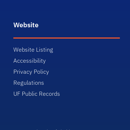
Website
Website Listing
Accessibility
Privacy Policy
Regulations
UF Public Records