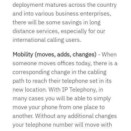
deployment matures across the country
and into various business enterprises,
there will be some savings in long
distance services, especially for our
international calling users.
Mobility (moves, adds, changes)
- When
someone moves offices today, there is a
corresponding change in the cabling
path to reach their telephone set in its
new location. With IP Telephony, in
many cases you will be able to simply
move your phone from one place to
another. Without any additional changes
your telephone number will move with