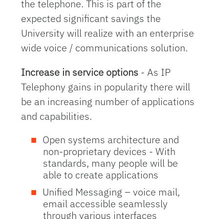
the telephone. This is part of the
expected significant savings the
University will realize with an enterprise
wide voice / communications solution.
Increase in service options
- As IP
Telephony gains in popularity there will
be an increasing number of applications
and capabilities.
Open systems architecture and
non-proprietary devices - With
standards, many people will be
able to create applications
Unified Messaging – voice mail,
email accessible seamlessly
through various interfaces