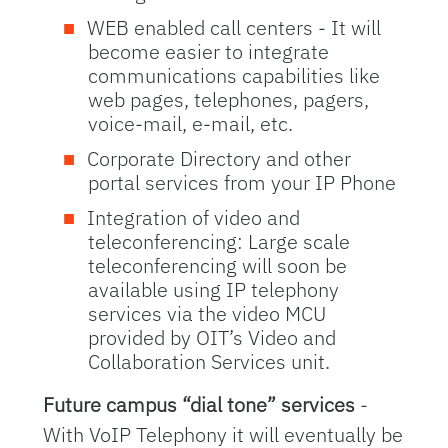
WEB enabled call centers - It will
become easier to integrate
communications capabilities like
web pages, telephones, pagers,
voice-mail, e-mail, etc.
Corporate Directory and other
portal services from your IP Phone
Integration of video and
teleconferencing: Large scale
teleconferencing will soon be
available using IP telephony
services via the video MCU
provided by OIT’s Video and
Collaboration Services unit.
Future campus “dial tone” services
-
With VoIP Telephony it will eventually be