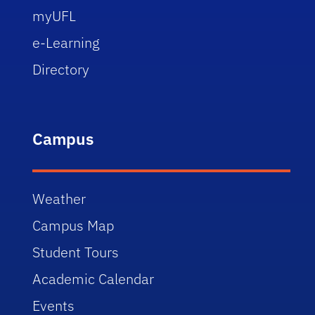
myUFL
e-Learning
Directory
Campus
Weather
Campus Map
Student Tours
Academic Calendar
Events