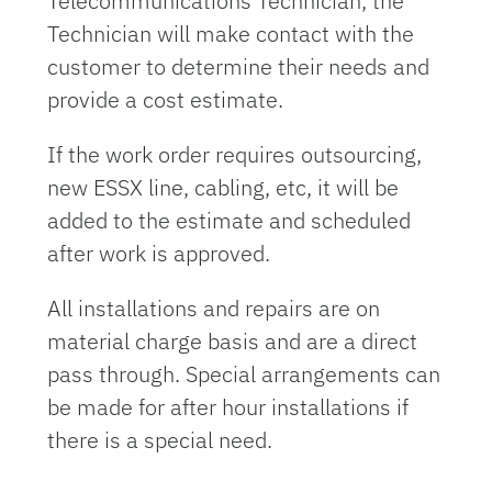
Telecommunications Technician, the
Technician will make contact with the
customer to determine their needs and
provide a cost estimate.
If the work order requires outsourcing,
new ESSX line, cabling, etc, it will be
added to the estimate and scheduled
after work is approved.
All installations and repairs are on
material charge basis and are a direct
pass through. Special arrangements can
be made for after hour installations if
there is a special need.