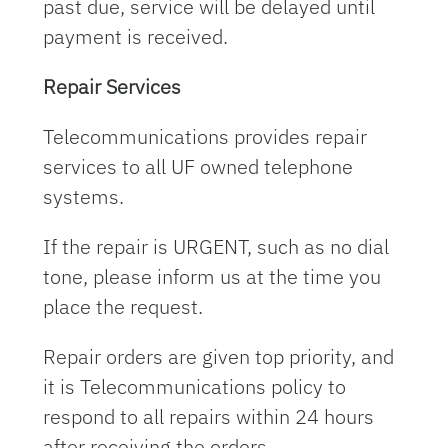
past due, service will be delayed until
payment is received.
Repair Services
Telecommunications provides repair
services to all UF owned telephone
systems.
If the repair is URGENT, such as no dial
tone, please inform us at the time you
place the request.
Repair orders are given top priority, and
it is Telecommunications policy to
respond to all repairs within 24 hours
after receiving the orders.