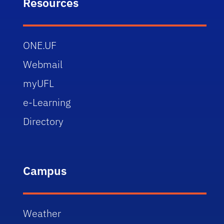
Resources
ONE.UF
Webmail
myUFL
e-Learning
Directory
Campus
Weather