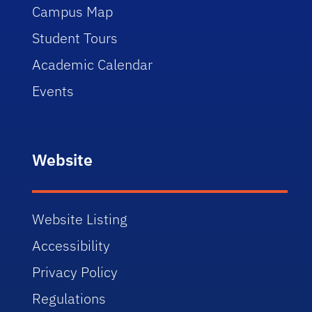
Campus Map
Student Tours
Academic Calendar
Events
Website
Website Listing
Accessibility
Privacy Policy
Regulations