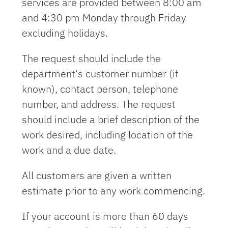
services are provided between 8:00 am
and 4:30 pm Monday through Friday
excluding holidays.
The request should include the
department's customer number (if
known), contact person, telephone
number, and address. The request
should include a brief description of the
work desired, including location of the
work and a due date.
All customers are given a written
estimate prior to any work commencing.
If your account is more than 60 days