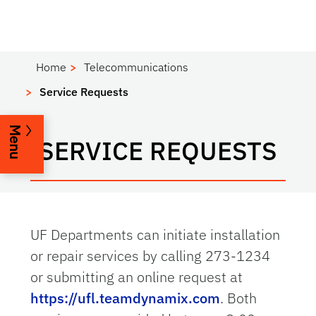
Home
Telecommunications
Service Requests
Menu
SERVICE REQUESTS
UF Departments can initiate installation
or repair services by calling 273-1234
or submitting an online request at
https://ufl.teamdynamix.com
. Both