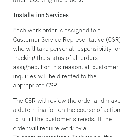
Installation Services
Each work order is assigned to a
Customer Service Representative (CSR)
who will take personal responsibility for
tracking the status of all orders
assigned. For this reason, all customer
inquiries will be directed to the
appropriate CSR.
The CSR will review the order and make
a determination on the course of action
to fulfill the customer's needs. If the
order will require work by a