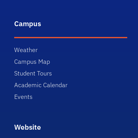
Campus
Weather
Campus Map
Student Tours
Academic Calendar
Events
Website