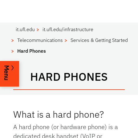
it.ufl.edu
it.ufl.edu/infrastructure
Telecommunications
Services & Getting Started
Hard Phones
Menu
HARD PHONES
What is a hard phone?
A hard phone (or hardware phone) is a
dedicated desk handset (VoIP or