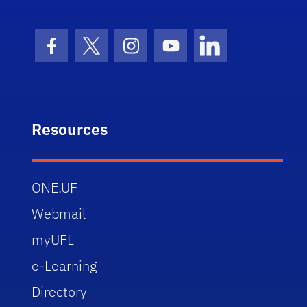
Facebook Icon
Twitter Icon
Instagram Icon
Youtube Icon
LinkedIn Icon
Resources
ONE.UF
Webmail
myUFL
e-Learning
Directory