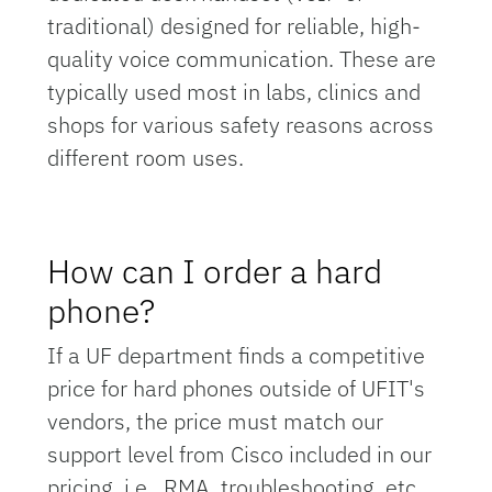
traditional) designed for reliable, high-
quality voice communication. These are
typically used most in labs, clinics and
shops for various safety reasons across
different room uses.
How can I order a hard
phone?
If a UF department finds a competitive
price for hard phones outside of UFIT's
vendors, the price must match our
support level from Cisco included in our
pricing, i.e., RMA, troubleshooting, etc.