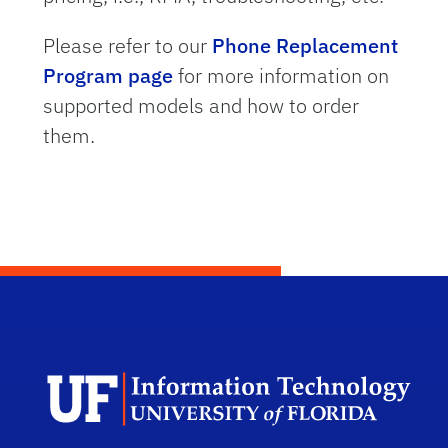
Please refer to our
Phone Replacement
Program page
for more information on
supported models and how to order
them.
Dep