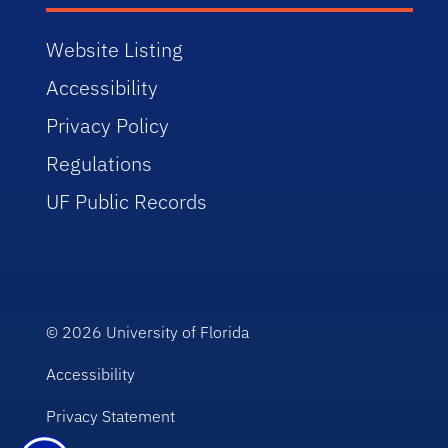
Website Listing
Accessibility
Privacy Policy
Regulations
UF Public Records
© 2026
University of Florida
Accessibility
Privacy Statement