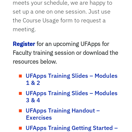
meets your schedule, we are happy to
set up a one on one session. Just use
the Course Usage form to request a
meeting.
Register
for an upcoming UFApps for
Faculty training session or download the
resources below.
UFApps Training Slides – Modules
1 & 2
UFApps Training Slides – Modules
3 & 4
UFApps Training Handout –
Exercises
UFApps Training Getting Started –