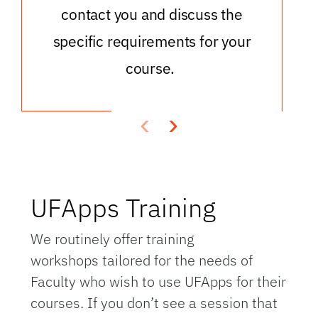
contact you and discuss the
specific requirements for your
course.
‹
›
UFApps Training
We routinely offer training
workshops tailored for the needs of
Faculty who wish to use UFApps for their
courses. If you don’t see a session that