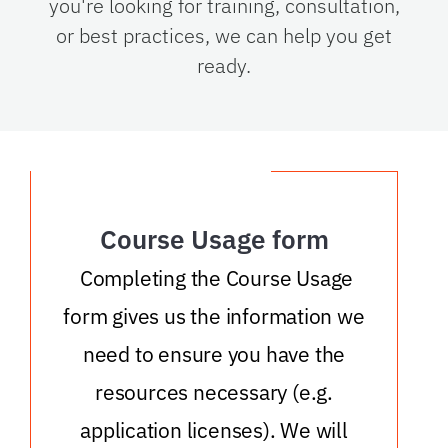
you're looking for training, consultation,
or best practices, we can help you get
ready.
Course Usage form
Completing the Course Usage
form gives us the information we
need to ensure you have the
resources necessary (e.g.
application licenses). We will