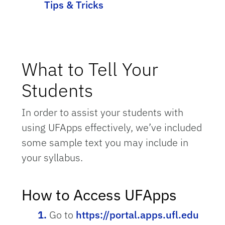
Tips & Tricks
What to Tell Your
Students
In order to assist your students with
using UFApps effectively, we’ve included
some sample text you may include in
your syllabus.
How to Access UFApps
Go to
https://portal.apps.ufl.edu