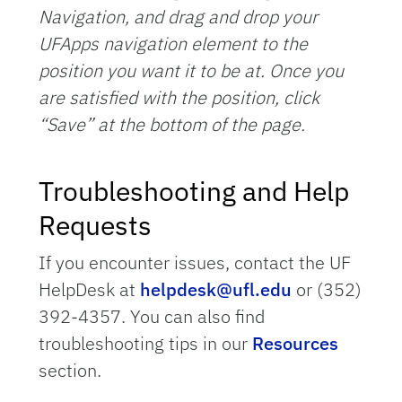
Navigation, and drag and drop your
UFApps navigation element to the
position you want it to be at. Once you
are satisfied with the position, click
“Save” at the bottom of the page.
Troubleshooting and Help
Requests
If you encounter issues, contact the UF
HelpDesk at
helpdesk@ufl.edu
or (352)
392-4357. You can also find
troubleshooting tips in our
Resources
section.