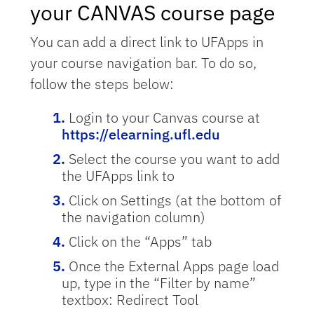
your CANVAS course page
You can add a direct link to UFApps in
your course navigation bar. To do so,
follow the steps below:
Login to your Canvas course at
https://elearning.ufl.edu
Select the course you want to add
the UFApps link to
Click on Settings (at the bottom of
the navigation column)
Click on the “Apps” tab
Once the External Apps page load
up, type in the “Filter by name”
textbox: Redirect Tool