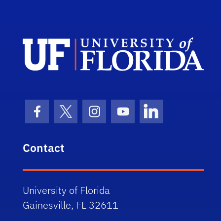
Dep
Facebook Icon
Twitter Icon
Instagram Icon
Youtube Icon
LinkedIn Icon
Contact
University of Florida
Gainesville, FL 32611