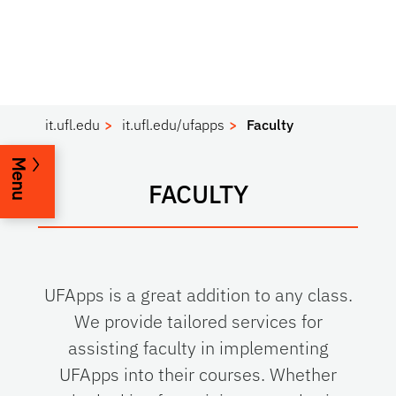
it.ufl.edu
it.ufl.edu/ufapps
Faculty
Menu
FACULTY
UFApps is a great addition to any class.
We provide tailored services for
assisting faculty in implementing
UFApps into their courses. Whether