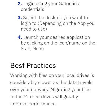
Login using your GatorLink
credentials
Select the desktop you want to
login to (Depending on the App you
need to use)
Launch your desired application
by clicking on the icon/name on the
Start Menu
Best Practices
Working with files on your local drives is
considerably slower as the data travels
over your network. Migrating your files
to the M: or R: drives will greatly
improve performance.