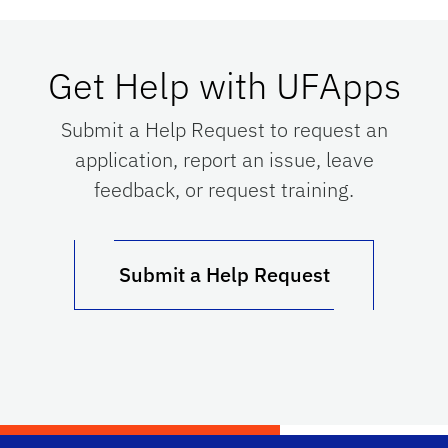
Get Help with UFApps
Submit a Help Request to request an
application, report an issue, leave
feedback, or request training.
Submit a Help Request