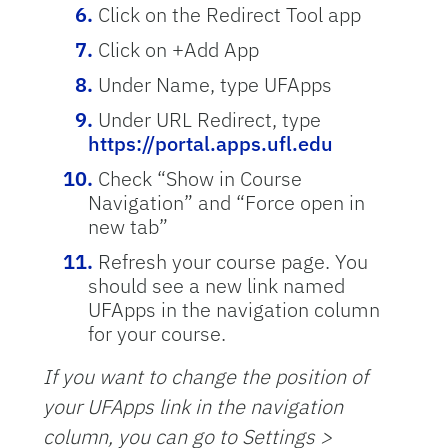
Click on the Redirect Tool app
Click on +Add App
Under Name, type UFApps
Under URL Redirect, type
https://portal.apps.ufl.edu
Check “Show in Course
Navigation” and “Force open in
new tab”
Refresh your course page. You
should see a new link named
UFApps in the navigation column
for your course.
If you want to change the position of
your UFApps link in the navigation
column, you can go to Settings >