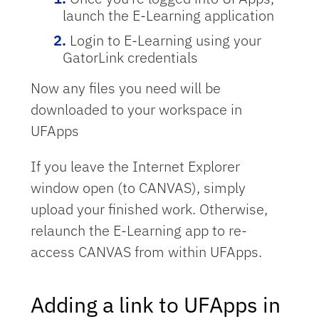
launch the E-Learning application
Login to E-Learning using your
GatorLink credentials
Now any files you need will be
downloaded to your workspace in
UFApps
If you leave the Internet Explorer
window open (to CANVAS), simply
upload your finished work. Otherwise,
relaunch the E-Learning app to re-
access CANVAS from within UFApps.
Adding a link to UFApps in