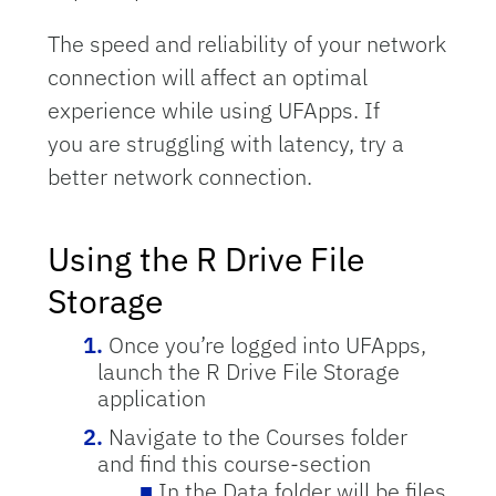
The speed and reliability of your network
connection will affect an optimal
experience while using UFApps. If
you are struggling with latency, try a
better network connection.
Using the R Drive File
Storage
Once you’re logged into UFApps,
launch the R Drive File Storage
application
Navigate to the Courses folder
and find this course-section
In the Data folder will be files