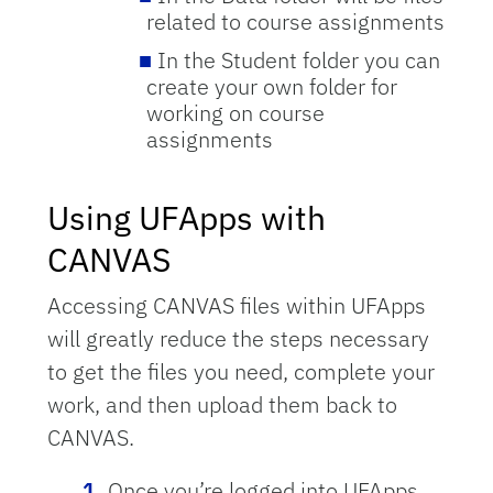
related to course assignments
In the Student folder you can
create your own folder for
working on course
assignments
Using UFApps with
CANVAS
Accessing CANVAS files within UFApps
will greatly reduce the steps necessary
to get the files you need, complete your
work, and then upload them back to
CANVAS.
Once you’re logged into UFApps,