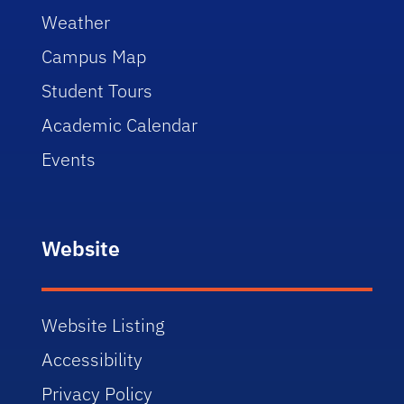
Weather
Campus Map
Student Tours
Academic Calendar
Events
Website
Website Listing
Accessibility
Privacy Policy