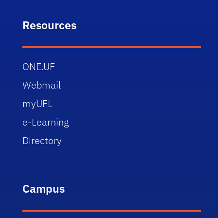
Resources
ONE.UF
Webmail
myUFL
e-Learning
Directory
Campus