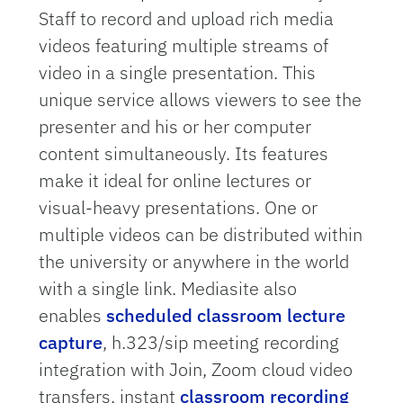
Staff to record and upload rich media
videos featuring multiple streams of
video in a single presentation. This
unique service allows viewers to see the
presenter and his or her computer
content simultaneously. Its features
make it ideal for online lectures or
visual-heavy presentations. One or
multiple videos can be distributed within
the university or anywhere in the world
with a single link. Mediasite also
enables
scheduled classroom lecture
capture
, h.323/sip meeting recording
integration with Join, Zoom cloud video
transfers, instant
classroom recording