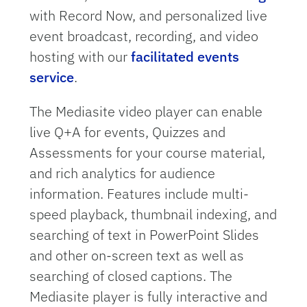
with Record Now, and personalized live
event broadcast, recording, and video
hosting with our
facilitated events
service
.
The Mediasite video player can enable
live Q+A for events, Quizzes and
Assessments for your course material,
and rich analytics for audience
information. Features include multi-
speed playback, thumbnail indexing, and
searching of text in PowerPoint Slides
and other on-screen text as well as
searching of closed captions. The
Mediasite player is fully interactive and