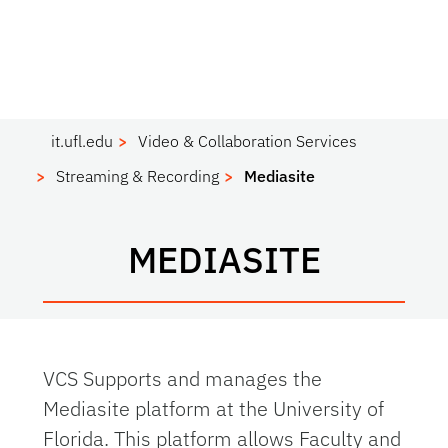
it.ufl.edu
Video & Collaboration Services
Streaming & Recording
Mediasite
MEDIASITE
VCS Supports and manages the
Mediasite platform at the University of
Florida. This platform allows Faculty and