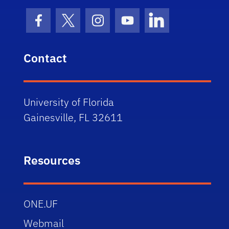
Facebook Icon
Twitter Icon
Instagram Icon
Youtube Icon
LinkedIn Icon
Contact
University of Florida
Gainesville, FL 32611
Resources
ONE.UF
Webmail