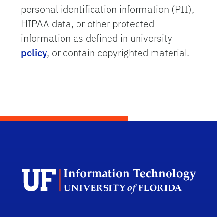
personal identification information (PII),
HIPAA data, or other protected
information as defined in university
policy
, or contain copyrighted material.
Dep