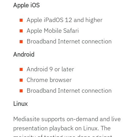
Apple iOS
Apple iPadOS 12 and higher
Apple Mobile Safari
Broadband Internet connection
Android
Android 9 or later
Chrome browser
Broadband Internet connection
Linux
Mediasite supports on-demand and live
presentation playback on Linux. The