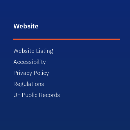
Website
Website Listing
Accessibility
Privacy Policy
Regulations
UF Public Records