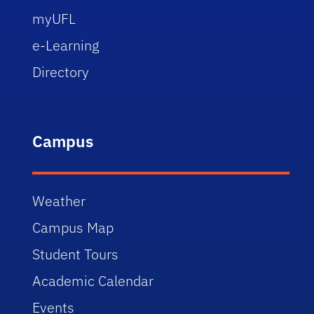
myUFL
e-Learning
Directory
Campus
Weather
Campus Map
Student Tours
Academic Calendar
Events