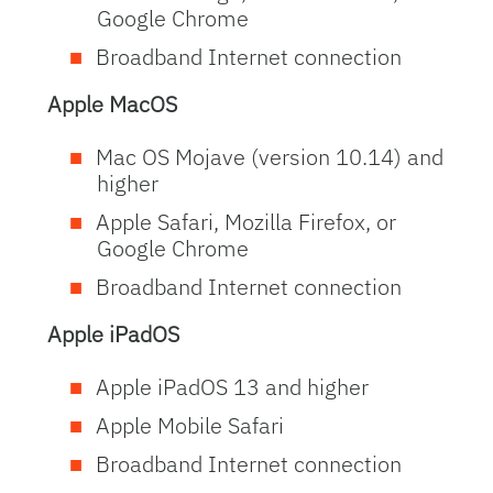
Google Chrome
Broadband Internet connection
Apple MacOS
Mac OS Mojave (version 10.14) and
higher
Apple Safari, Mozilla Firefox, or
Google Chrome
Broadband Internet connection
Apple
iPadOS
Apple iPadOS 13 and higher
Apple Mobile Safari
Broadband Internet connection