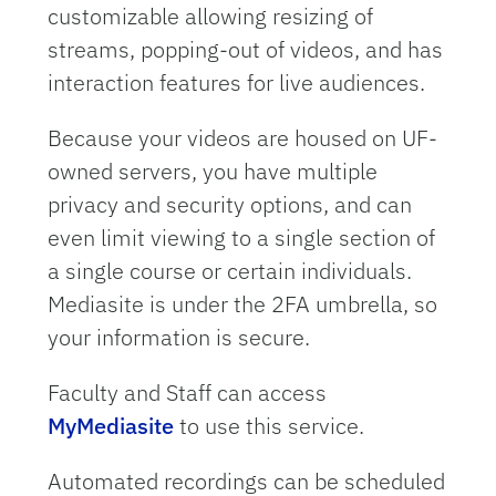
customizable allowing resizing of
streams, popping-out of videos, and has
interaction features for live audiences.
Because your videos are housed on UF-
owned servers, you have multiple
privacy and security options, and can
even limit viewing to a single section of
a single course or certain individuals.
Mediasite is under the 2FA umbrella, so
your information is secure.
Faculty and Staff can access
MyMediasite
to use this service.
Automated recordings can be scheduled