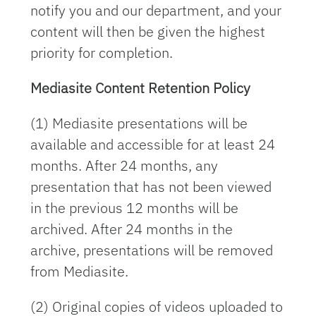
notify you and our department, and your
content will then be given the highest
priority for completion.
Mediasite Content Retention Policy
(1) Mediasite presentations will be
available and accessible for at least 24
months. After 24 months, any
presentation that has not been viewed
in the previous 12 months will be
archived. After 24 months in the
archive, presentations will be removed
from Mediasite.
(2) Original copies of videos uploaded to