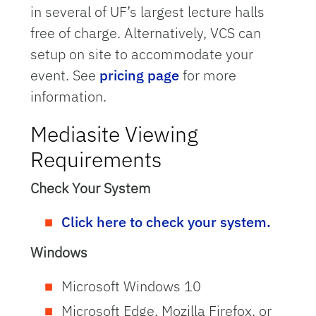
in several of UF’s largest lecture halls
free of charge. Alternatively, VCS can
setup on site to accommodate your
event. See
pricing page
for more
information.
Mediasite Viewing
Requirements
Check Your System
Click here to check your system.
Windows
Microsoft Windows 10
Microsoft Edge, Mozilla Firefox, or