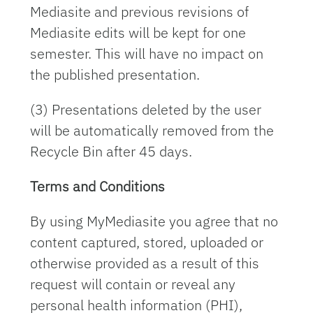
Mediasite and previous revisions of
Mediasite edits will be kept for one
semester. This will have no impact on
the published presentation.
(3) Presentations deleted by the user
will be automatically removed from the
Recycle Bin after 45 days.
Terms and Conditions
By using MyMediasite you agree that no
content captured, stored, uploaded or
otherwise provided as a result of this
request will contain or reveal any
personal health information (PHI),