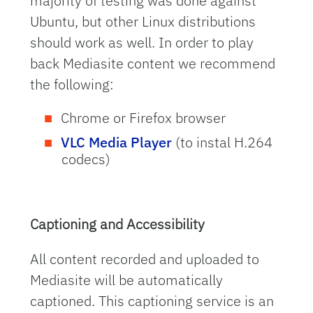
majority of testing was done against
Ubuntu, but other Linux distributions
should work as well. In order to play
back Mediasite content we recommend
the following:
Chrome or Firefox browser
VLC Media Player
(to instal H.264
codecs)
Captioning and Accessibility
All content recorded and uploaded to
Mediasite will be automatically
captioned. This captioning service is an