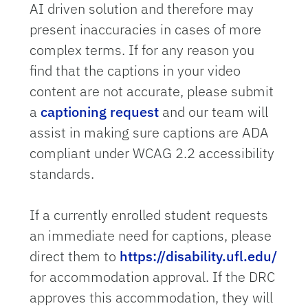
AI driven solution and therefore may
present inaccuracies in cases of more
complex terms. If for any reason you
find that the captions in your video
content are not accurate, please submit
a
captioning request
and our team will
assist in making sure captions are ADA
compliant under WCAG 2.2 accessibility
standards.
If a currently enrolled student requests
an immediate need for captions, please
direct them to
https://disability.ufl.edu/
for accommodation approval. If the DRC
approves this accommodation, they will