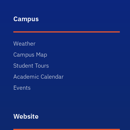
Campus
Weather
Campus Map
Student Tours
Academic Calendar
Events
Website