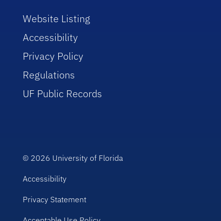
Website Listing
Accessibility
Privacy Policy
Regulations
UF Public Records
© 2026
University of Florida
Accessibility
Privacy Statement
Acceptable Use Policy