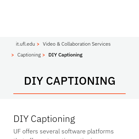
it.ufl.edu
Video & Collaboration Services
Captioning
DIY Captioning
DIY CAPTIONING
DIY Captioning
UF offers several software platforms