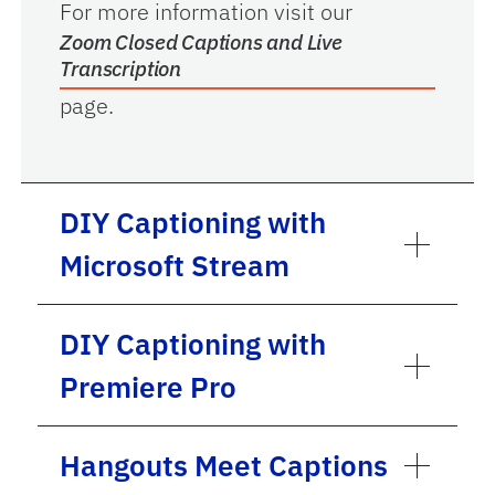
For more information visit our
Zoom Closed Captions and Live
Transcription
page.
DIY Captioning with
Microsoft Stream
DIY Captioning with
Premiere Pro
Hangouts Meet Captions