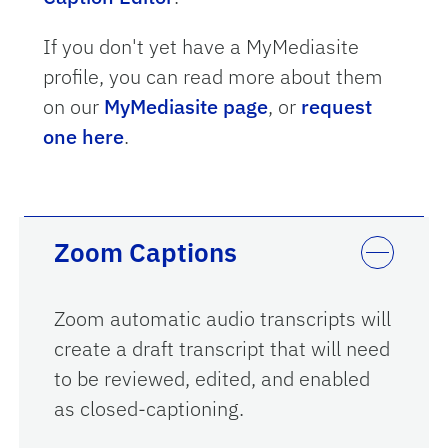
If you don't yet have a MyMediasite
profile, you can read more about them
on our
MyMediasite page
, or
request
one here
.
Zoom Captions
Zoom automatic audio transcripts will
create a draft transcript that will need
to be reviewed, edited, and enabled
as closed-captioning.