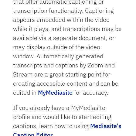
that offer automatic captioning or
transcription functionality. Captioning
appears embedded within the video
while it plays, and transcriptions may be
available via a separate document, or
may display outside of the video
window. Automatically generated
transcripts and captions by Zoom and
Stream are a great starting point for
creating accessible content and can be
edited in
MyMediasite
for accuracy.
If you already have a MyMediasite
profile and would like to start editing
captions, learn how to using
Mediasite's
Caption Editor
.