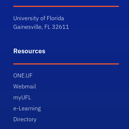
University of Florida
Gainesville, FL 32611
Resources
ONE.UF
Webmail
myUFL
e-Learning
Directory