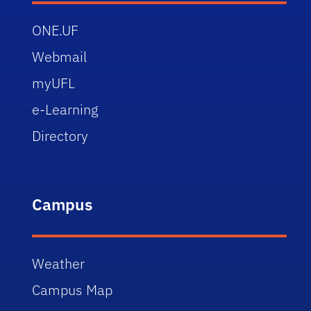
ONE.UF
Webmail
myUFL
e-Learning
Directory
Campus
Weather
Campus Map