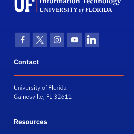
Facebook Icon
Twitter Icon
Instagram Icon
Youtube Icon
LinkedIn Icon
Contact
University of Florida
Gainesville, FL 32611
Resources