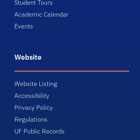
Student Tours
Academic Calendar
Events
Website
Website Listing
Accessibility
Privacy Policy
Regulations
UF Public Records