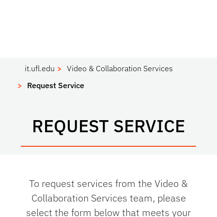
it.ufl.edu
Video & Collaboration Services
Request Service
REQUEST SERVICE
To request services from the Video &
Collaboration Services team, please
select the form below that meets your