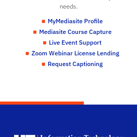
needs.
MyMediasite Profile
Mediasite Course Capture
Live Event Support
Zoom Webinar License Lending
Request Captioning
Dep