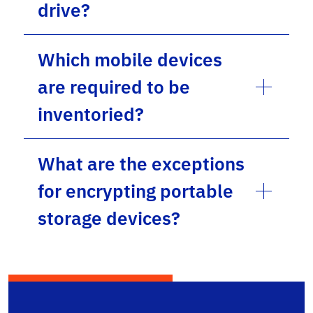
drive?
Which mobile devices
are required to be
inventoried?
What are the exceptions
for encrypting portable
storage devices?