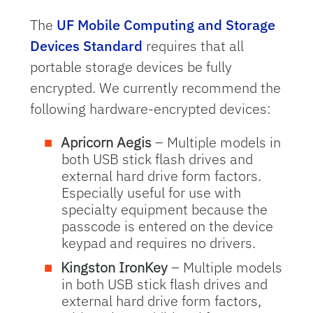
The
UF Mobile Computing and Storage
Devices Standard
requires that all
portable storage devices be fully
encrypted. We currently recommend the
following hardware-encrypted devices:
Apricorn Aegis
– Multiple models in
both USB stick flash drives and
external hard drive form factors.
Especially useful for use with
specialty equipment because the
passcode is entered on the device
keypad and requires no drivers.
Kingston IronKey
– Multiple models
in both USB stick flash drives and
external hard drive form factors,