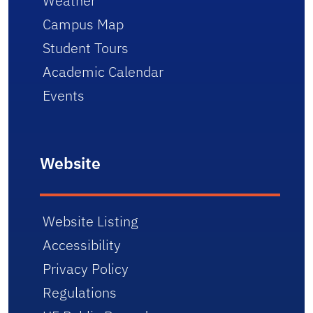
Weather
Campus Map
Student Tours
Academic Calendar
Events
Website
Website Listing
Accessibility
Privacy Policy
Regulations