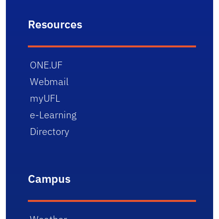
Resources
ONE.UF
Webmail
myUFL
e-Learning
Directory
Campus