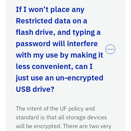
If I won’t place any
Restricted data on a
flash drive, and typing a
password will interfere
with my use by making it
less convenient, can I
just use an un-encrypted
USB drive?
The intent of the UF policy and
standard is that all storage devices
will be encrypted. There are two very