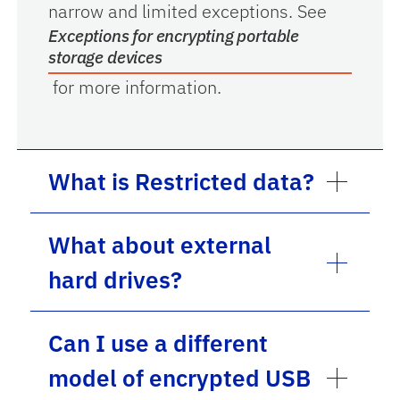
narrow and limited exceptions. See
Exceptions for encrypting portable
storage devices
for more information.
What is Restricted data?
What about external
hard drives?
Can I use a different
model of encrypted USB