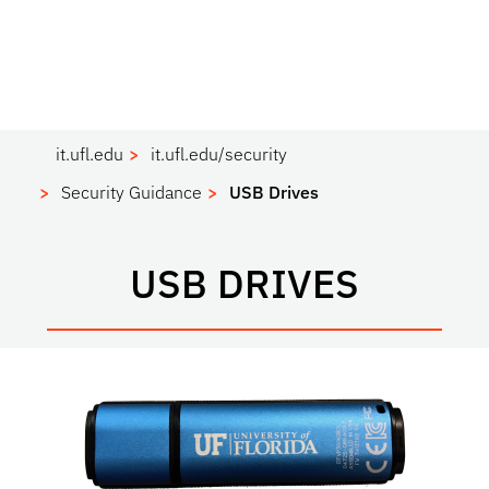
it.ufl.edu
it.ufl.edu/security
Security Guidance
USB Drives
USB DRIVES