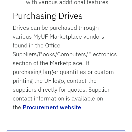
with various additional features
Purchasing Drives
Drives can be purchased through
various MyUF Marketplace vendors
found in the Office
Suppliers/Books/Computers/Electronics
section of the Marketplace. If
purchasing larger quantities or custom
printing the UF logo, contact the
suppliers directly for quotes. Supplier
contact information is available on
the
Procurement website
.