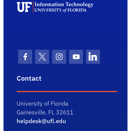
Unive
Facebook Icon
Twitter Icon
Instagram Icon
Youtube Icon
LinkedIn Icon
Contact
University of Florida
Gainesville, FL 32611
helpdesk@ufl.edu