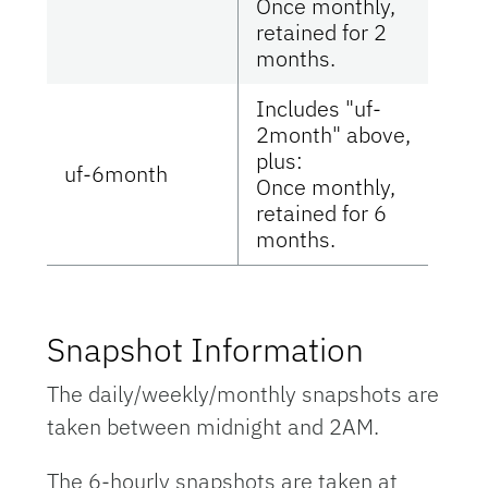
Once monthly,
retained for 2
months.
Includes "uf-
2month" above,
plus:
uf-6month
Once monthly,
retained for 6
months.
Snapshot Information
The daily/weekly/monthly snapshots are
taken between midnight and 2AM.
The 6-hourly snapshots are taken at