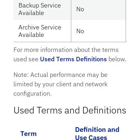
Backup Service
No
Ye
Available
Archive Service
No
Ye
Available
For more information about the terms
used see
Used Terms Definitions
below.
Note: Actual performance may be
limited by your client and network
configuration.
Used Terms and Definitions
Definition and
Term
Use Cases