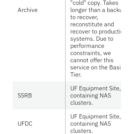
"cold" copy. Takes
Archive
longer than a backup
to recover,
reconstitute and
recover to production
systems. Due to
performance
constraints, we
cannot offer this
service on the Basic
Tier.
UF Equipment Site,
SSRB
containing NAS
clusters.
UF Equipment Site,
UFDC
containing NAS
clusters.