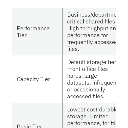
Business/department
critical shared files.
Performance
High throughput and
Tier
performance for
frequently accessed
files.
Default storage tier.
Front office files
hares, large
Capacity Tier
datasets, infrequent
or occasionally
accessed files.
Lowest cost durable
storage. Limited
performance, for files
Basic Tier