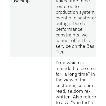
Backup
takes time to be
restored to
production system in
event of disaster or
outage. Due to
performance
constraints, we
cannot offer this
service on the Basic
Tier.
Data which is
intended to be stored
for "a long time" in
the view of the
customer, seldom
read, seldom re-
written. Also referred
to as a "vaulted" or