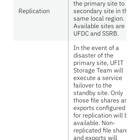
the primary site to a
Replication
secondary site in the
same local region.
Available sites are
UFDC and SSRB.
In the event of a
disaster of the
primary site, UFIT
Storage Team will
execute a service
failover to the
standby site. Only
those file shares and
exports configured
for replication will be
available. Non-
replicated file shares
and exports will