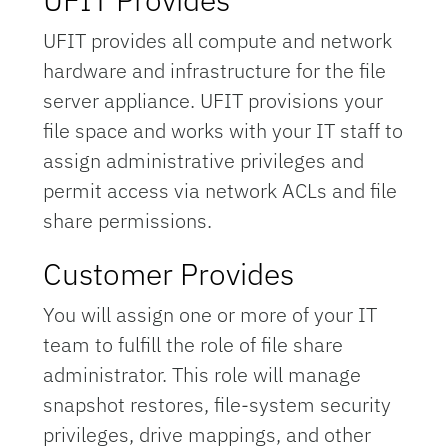
UFIT provides all compute and network
hardware and infrastructure for the file
server appliance. UFIT provisions your
file space and works with your IT staff to
assign administrative privileges and
permit access via network ACLs and file
share permissions.
Customer Provides
You will assign one or more of your IT
team to fulfill the role of file share
administrator. This role will manage
snapshot restores, file-system security
privileges, drive mappings, and other