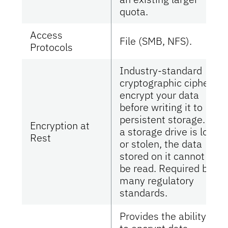
quota.
Access
File (SMB, NFS).
Protocols
Industry-standard
cryptographic ciphers
encrypt your data
before writing it to
persistent storage. If
Encryption at
a storage drive is lost
Rest
or stolen, the data
stored on it cannot
be read. Required by
many regulatory
standards.
Provides the ability