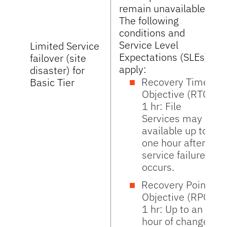
remain unavailable.
The following
conditions and
Service Level
Limited Service
Expectations (SLEs)
failover (site
apply:
disaster) for
Recovery Time
Basic Tier
Objective (RTO)
1 hr: File
Services may be
available up to
one hour after
service failure
occurs.
Recovery Point
Objective (RPO)
1 hr: Up to an
hour of changes