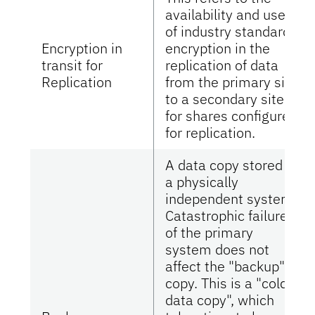
availability and use
of industry standard
Encryption in
encryption in the
transit for
replication of data
Replication
from the primary site
to a secondary site
for shares configured
for replication.
A data copy stored in
a physically
independent system.
Catastrophic failure
of the primary
system does not
affect the "backup"
copy. This is a "cold
data copy", which