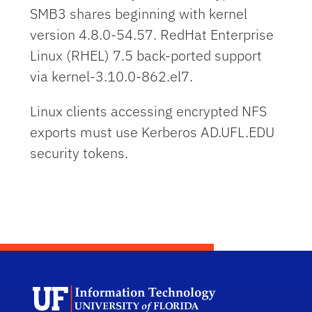
SMB3 shares beginning with kernel
version 4.8.0-54.57. RedHat Enterprise
Linux (RHEL) 7.5 back-ported support
via kernel-3.10.0-862.el7.
Linux clients accessing encrypted NFS
exports must use Kerberos AD.UFL.EDU
security tokens.
Univ