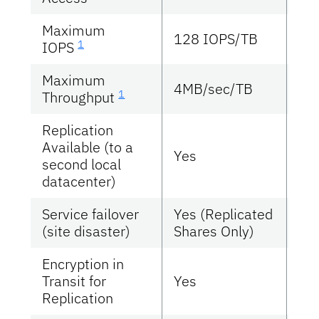
Maximum
15
128 IOPS/TB
1
IOPS
IO
Maximum
4MB/sec/TB
46
1
Throughput
Replication
Available (to a
Yes
Ye
second local
datacenter)
Service failover
Yes (Replicated
Ye
(site disaster)
Shares Only)
Encryption in
Transit for
Yes
Ye
Replication