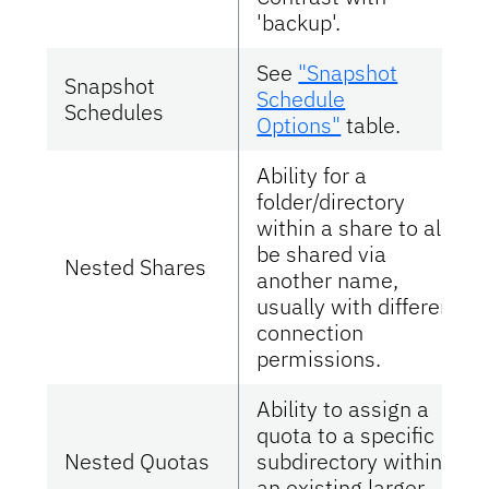
'backup'.
See
"Snapshot
Snapshot
Schedule
Schedules
Options"
table.
Ability for a
folder/directory
within a share to also
be shared via
Nested Shares
another name,
usually with different
connection
permissions.
Ability to assign a
quota to a specific
Nested Quotas
subdirectory within
an existing larger