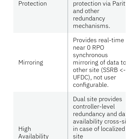
Protection
protection via Parity
and other
redundancy
mechanisms.
Provides real-time
near 0 RPO
synchronous
Mirroring
mirroring of data to
other site (SSRB <-->
UFDC), not user
configurable.
Dual site provides
controller-level
redundancy and data
availability cross-site
High
in case of localized
Availability
site