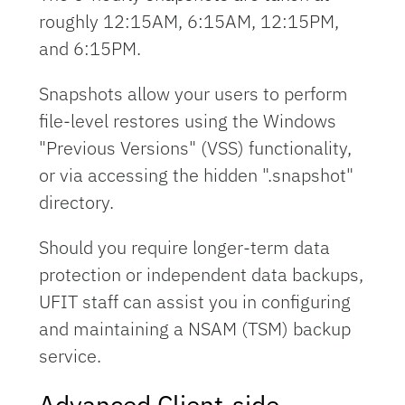
roughly 12:15AM, 6:15AM, 12:15PM,
and 6:15PM.
Snapshots allow your users to perform
file-level restores using the Windows
"Previous Versions" (VSS) functionality,
or via accessing the hidden ".snapshot"
directory.
Should you require longer-term data
protection or independent data backups,
UFIT staff can assist you in configuring
and maintaining a NSAM (TSM) backup
service.
Advanced Client-side