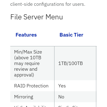
client-side configurations for users.
File Server Menu
Ca
Features
Basic Tier
Ti
Min/Max Size
(above 10TB
may require
1TB/100TB
1T
review and
approval)
RAID Protection
Yes
Ye
Mirroring
No
No