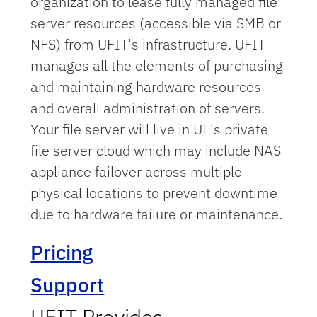
organization to lease fully managed file
server resources (accessible via SMB or
NFS) from UFIT's infrastructure. UFIT
manages all the elements of purchasing
and maintaining hardware resources
and overall administration of servers.
Your file server will live in UF's private
file server cloud which may include NAS
appliance failover across multiple
physical locations to prevent downtime
due to hardware failure or maintenance.
Pricing
Support
UFIT Provides