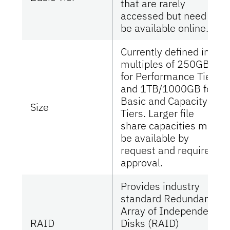
that are rarely
accessed but need to
be available online.
Currently defined in
multiples of 250GB
for Performance Tier
and 1TB/1000GB for
Basic and Capacity
Size
Tiers. Larger file
share capacities may
be available by
request and require
approval.
Provides industry
standard Redundant
Array of Independent
RAID
Disks (RAID)