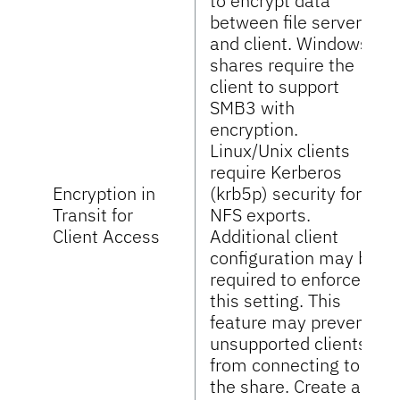
to encrypt data
between file server
and client. Windows
shares require the
client to support
SMB3 with
encryption.
Linux/Unix clients
require Kerberos
Encryption in
(krb5p) security for
Transit for
NFS exports.
Client Access
Additional client
configuration may be
required to enforce
this setting. This
feature may prevent
unsupported clients
from connecting to
the share. Create a