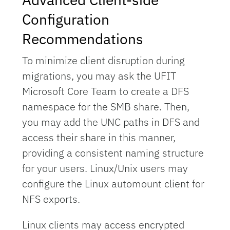
Configuration
Recommendations
To minimize client disruption during
migrations, you may ask the UFIT
Microsoft Core Team to create a DFS
namespace for the SMB share. Then,
you may add the UNC paths in DFS and
access their share in this manner,
providing a consistent naming structure
for your users. Linux/Unix users may
configure the Linux automount client for
NFS exports.
Linux clients may access encrypted