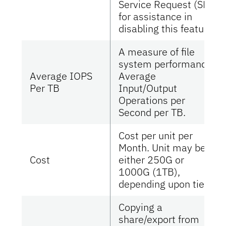
Service Request (SR)
for assistance in
disabling this feature.
A measure of file
system performance.
Average IOPS
Average
Per TB
Input/Output
Operations per
Second per TB.
Cost per unit per
Month. Unit may be
Cost
either 250G or
1000G (1TB),
depending upon tier.
Copying a
share/export from