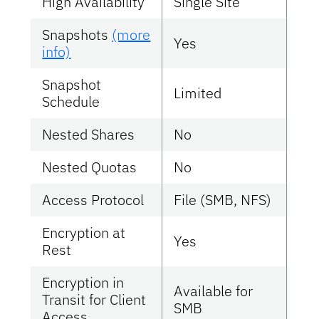
High Availability
Single Site
Sin
Snapshots
(more
Yes
Ye
info)
Snapshot
Limited
Mul
Schedule
Nested Shares
No
No
Nested Quotas
No
No
Access Protocol
File (SMB, NFS)
Fil
Encryption at
Yes
Ye
Rest
Encryption in
Available for
Transit for Client
Ye
SMB
Access