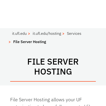
it.ufl.edu
it.ufl.edu/hosting
Services
File Server Hosting
FILE SERVER
HOSTING
File Server Hosting allows your UF