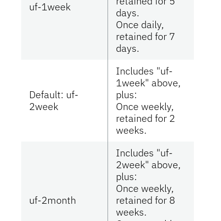
retained for 5
uf-1week
days.
Once daily,
retained for 7
days.
Includes "uf-
1week" above,
Default: uf-
plus:
2week
Once weekly,
retained for 2
weeks.
Includes "uf-
2week" above,
plus:
Once weekly,
uf-2month
retained for 8
weeks.