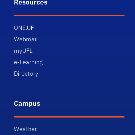
Resources
ONE.UF
Webmail
myUFL
e-Learning
Directory
Campus
Weather