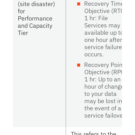
Recovery Time
(site disaster)
Objective (RTO)
for
1 hr: File
Performance
Services may be
and Capacity
available up to
Tier
one hour after
service failure
occurs.
Recovery Point
Objective (RPO)
1 hr: Up to an
hour of changes
to your data
may be lost in
the event of a
service failover.
This refers to the