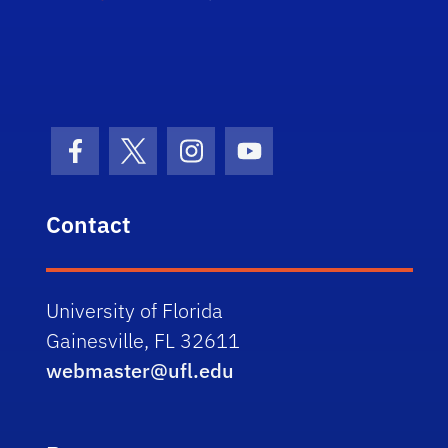
Facebook Icon
Twitter Icon
Instagram Icon
Youtube Icon
Contact
University of Florida
Gainesville, FL 32611
webmaster@ufl.edu