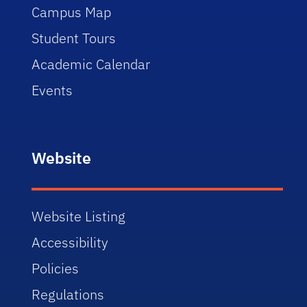
Campus Map
Student Tours
Academic Calendar
Events
Website
Website Listing
Accessibility
Policies
Regulations