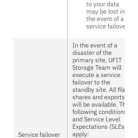
to your data
may be lost in
the event of a
service failover.
In the event of a
disaster of the
primary site, UFIT
Storage Team will
execute a service
failover to the
standby site. All file
shares and exports
will be available. The
following conditions
and Service Level
Expectations (SLEs)
apply:
Service failover