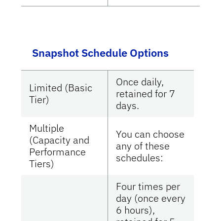
Snapshot Schedule Options
Once daily,
Limited (Basic
retained for 7
Tier)
days.
Multiple
You can choose
(Capacity and
any of these
Performance
schedules:
Tiers)
Four times per
day (once every
6 hours),