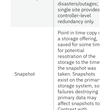
disasters/outages;
single site provides
controller-level
redundancy only.
Point in time copy of
a storage offering,
saved for some time
for potential
resotration of the
storage to the time
the snapshot was
Snapshot
taken. Snapshots
exist on the primary
storage system, so
failures destroying
primary data may
affect snapshots too.
Contrast with