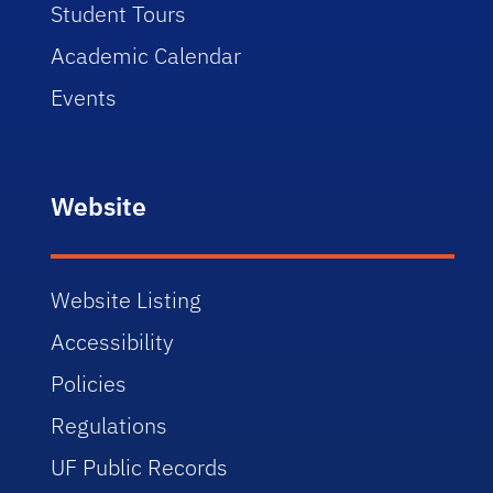
Student Tours
Academic Calendar
Events
Website
Website Listing
Accessibility
Policies
Regulations
UF Public Records