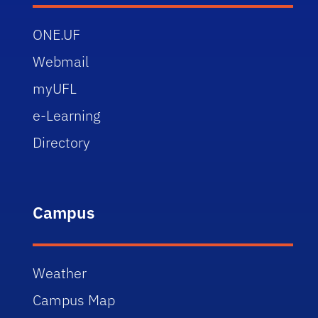
ONE.UF
Webmail
myUFL
e-Learning
Directory
Campus
Weather
Campus Map