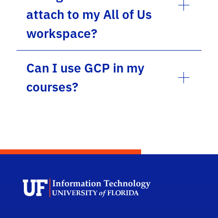
attach to my All of Us
workspace?
Can I use GCP in my
courses?
Univ