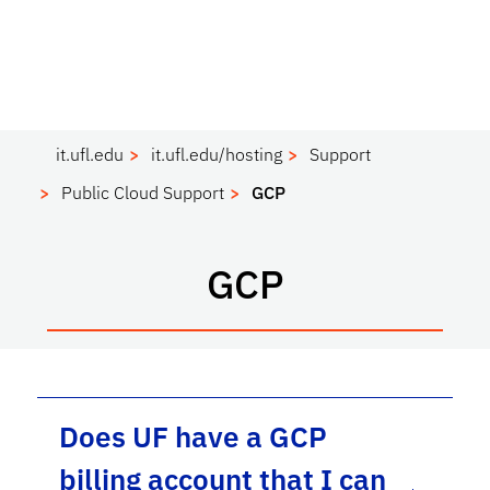
it.ufl.edu
it.ufl.edu/hosting
Support
Public Cloud Support
GCP
GCP
Does UF have a GCP
billing account that I can