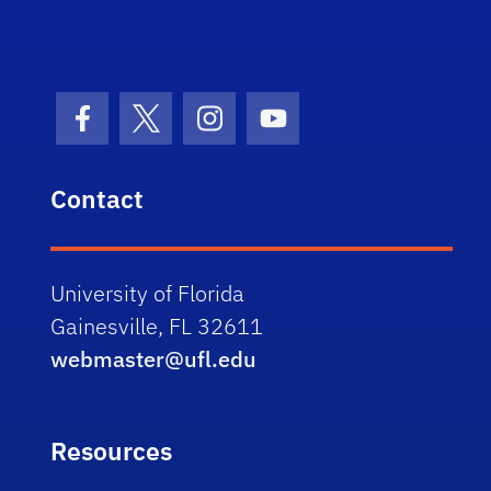
Facebook Icon
Twitter Icon
Instagram Icon
Youtube Icon
Contact
University of Florida
Gainesville, FL 32611
webmaster@ufl.edu
Resources