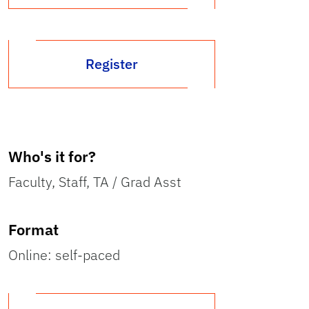
Register
Who's it for?
Faculty, Staff, TA / Grad Asst
Format
Online: self-paced