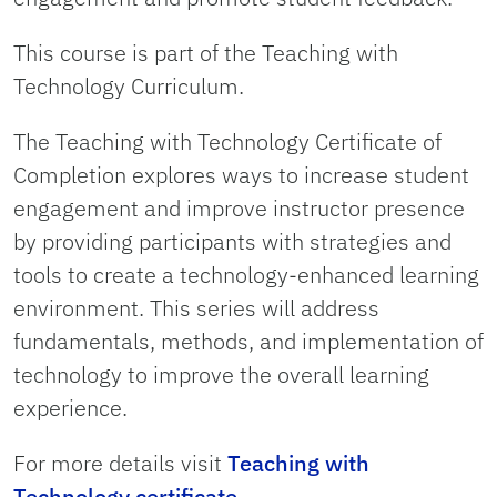
This course is part of the Teaching with
Technology Curriculum.
The Teaching with Technology Certificate of
Completion explores ways to increase student
engagement and improve instructor presence
by providing participants with strategies and
tools to create a technology-enhanced learning
environment. This series will address
fundamentals, methods, and implementation of
technology to improve the overall learning
experience.
For more details visit
Teaching with
Technology certificate