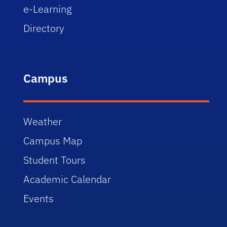
e-Learning
Directory
Campus
Weather
Campus Map
Student Tours
Academic Calendar
Events