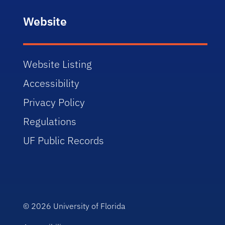
Website
Website Listing
Accessibility
Privacy Policy
Regulations
UF Public Records
© 2026
University of Florida