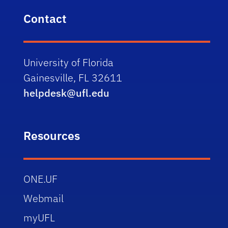
Contact
University of Florida
Gainesville, FL 32611
helpdesk@ufl.edu
Resources
ONE.UF
Webmail
myUFL