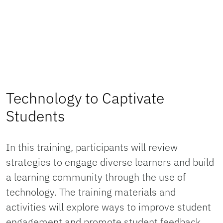
Technology to Captivate
Students
In this training, participants will review
strategies to engage diverse learners and build
a learning community through the use of
technology. The training materials and
activities will explore ways to improve student
engagement and promote student feedback.