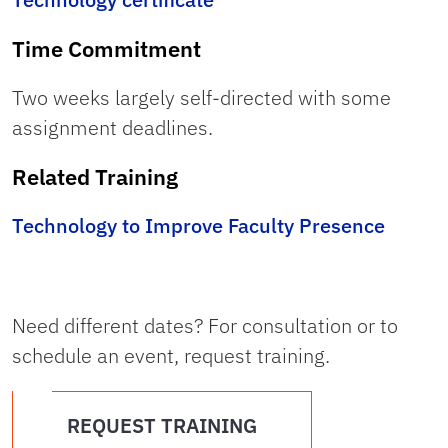
Time Commitment
Two weeks largely self-directed with some
assignment deadlines.
Related Training
Technology to Improve Faculty Presence
Need different dates? For consultation or to
schedule an event, request training.
REQUEST TRAINING