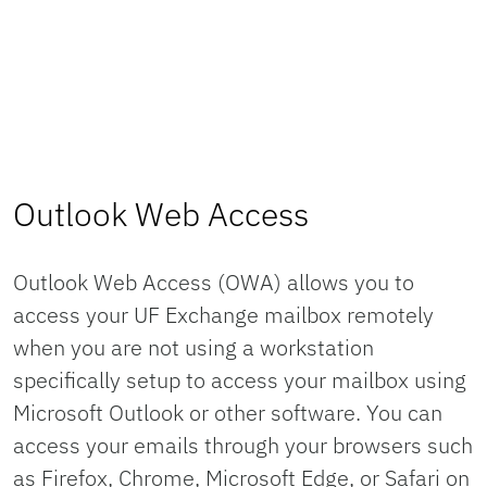
Outlook Web Access
Outlook Web Access (OWA) allows you to
access your UF Exchange mailbox remotely
when you are not using a workstation
specifically setup to access your mailbox using
Microsoft Outlook or other software. You can
access your emails through your browsers such
as Firefox, Chrome, Microsoft Edge, or Safari on