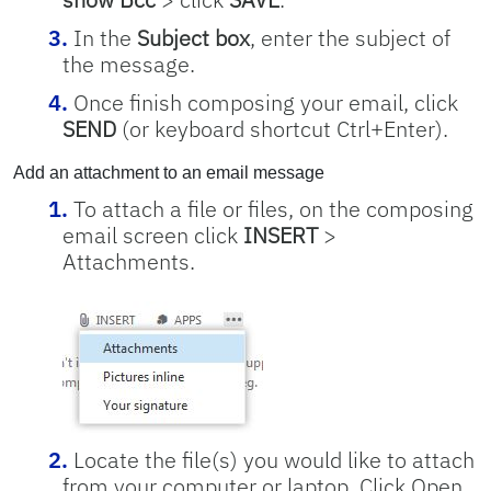
In the
Subject box
, enter the subject of
the message.
Once finish composing your email, click
SEND
(or keyboard shortcut Ctrl+Enter).
Add an attachment to an email message
To attach a file or files, on the composing
email screen click
INSERT
>
Attachments.
Locate the file(s) you would like to attach
from your computer or laptop. Click Open.