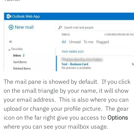
The mail pane is showed by default. If you click
on the small triangle by your name, it will show
your email address. This is also where you can
upload or change your profile picture. The gear
icon on the far right give you access to
Options
where you can see your mailbox usage.