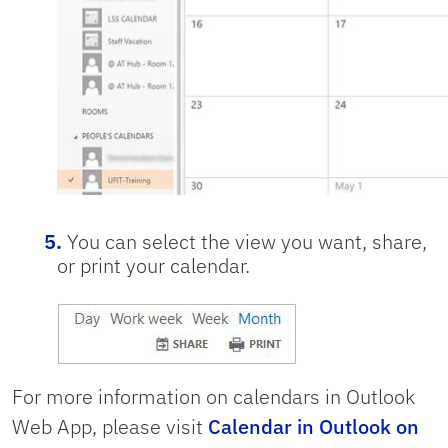
You can select the view you want, share,
or print your calendar.
For more information on calendars in Outlook
Web App, please visit
Calendar in Outlook on