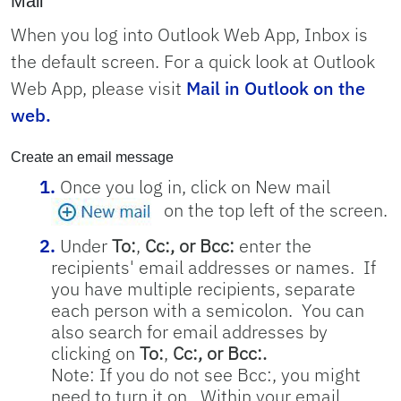
Mail
When you log into Outlook Web App, Inbox is
the default screen. For a quick look at Outlook
Web App, please visit
Mail in Outlook on the
web.
Create an email message
Once you log in, click on New mail
on the top left of the screen.
Under
To:
,
Cc:, or Bcc:
enter the
recipients' email addresses or names.
If
you have multiple recipients, separate
each person with a semicolon. You can
also search for email addresses by
clicking on
To:
,
Cc:, or Bcc:.
Note: If you do not see Bcc:, you might
need to turn it on. Within your email