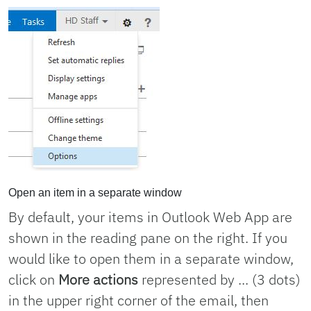
Open an item in a separate window
By default, your items in Outlook Web App are
shown in the reading pane on the right. If you
would like to open them in a separate window,
click on
More actions
represented by ... (3 dots)
in the upper right corner of the email, then