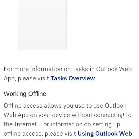
For more information on Tasks in Outlook Web
App, please visit
Tasks Overview
.
Working Offline
Offline access allows you use to use Outlook
Web App on your device without connecting to
the Internet. For information on setting up
offline access, please visit
Using Outlook Web