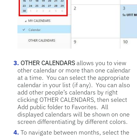
OTHER CALENDARS
allows you to view
other calendar or more than one calendar
at a time. You can select the appropriate
calendar in your list (if any). You can also
add other people’s calendars by right
clicking OTHER CALENDARS, then select
Add public folder to Favorites. All
displayed calendars will be shown on one
screen differentiating by different colors.
To navigate between months, select the