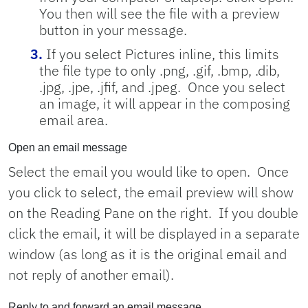
You then will see the file with a preview
button in your message.
If you select Pictures inline, this limits
the file type to only
.png, .gif, .bmp, .dib,
.jpg, .jpe, .jfif, and .jpeg.
Once you select
an image, it will appear in the composing
email area.
Open an email message
Select the email you would like to open. Once
you click to select, the email preview will show
on the Reading Pane on the right. If you double
click the email, it will be displayed in a separate
window (as long as it is the original email and
not reply of another email).
Reply to and forward an email message