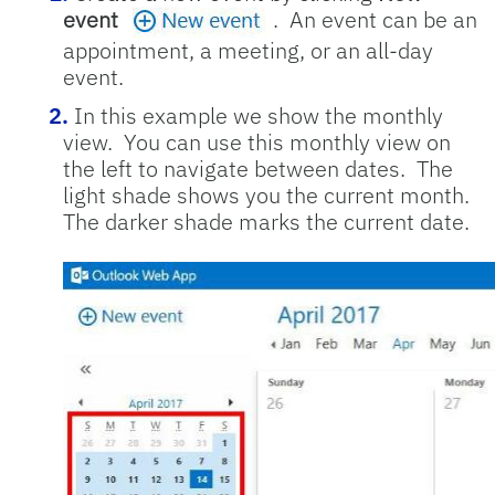
event
. An event can be an
appointment, a meeting, or an all-day
event.
In this example we show the monthly
view. You can use this monthly view on
the left to navigate between dates. The
light shade shows you the current month.
The darker shade marks the current date.