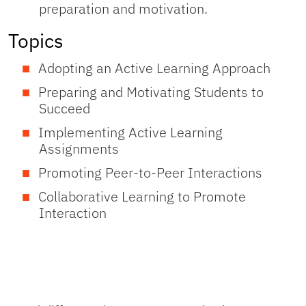
preparation and motivation.
Topics
Adopting an Active Learning Approach
Preparing and Motivating Students to
Succeed
Implementing Active Learning
Assignments
Promoting Peer-to-Peer Interactions
Collaborative Learning to Promote
Interaction