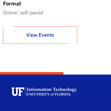
Format
Online: self-paced
View Events
Univ