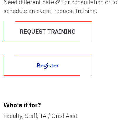
Need different dates? For consultation or to
schedule an event, request training.
REQUEST TRAINING
Register
Who's it for?
Faculty, Staff, TA / Grad Asst