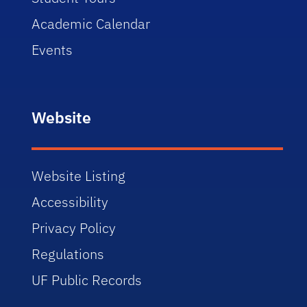
Academic Calendar
Events
Website
Website Listing
Accessibility
Privacy Policy
Regulations
UF Public Records