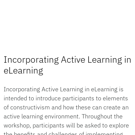
Incorporating Active Learning in
eLearning
Incorporating Active Learning in eLearning is
intended to introduce participants to elements
of constructivism and how these can create an
active learning environment. Throughout the
workshop, participants will be asked to explore
the benefits and challenges of implementing