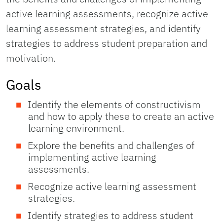
active learning assessments, recognize active
learning assessment strategies, and identify
strategies to address student preparation and
motivation.
Goals
Identify the elements of constructivism
and how to apply these to create an active
learning environment.
Explore the benefits and challenges of
implementing active learning
assessments.
Recognize active learning assessment
strategies.
Identify strategies to address student