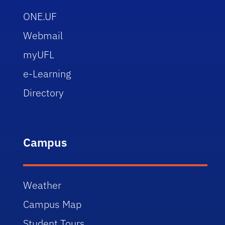
ONE.UF
Webmail
myUFL
e-Learning
Directory
Campus
Weather
Campus Map
Student Tours