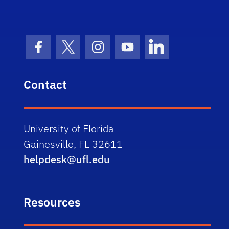
Facebook Icon
Twitter Icon
Instagram Icon
Youtube Icon
LinkedIn Icon
Contact
University of Florida
Gainesville, FL 32611
helpdesk@ufl.edu
Resources