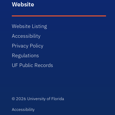
Website
Website Listing
Accessibility
Privacy Policy
Regulations
UF Public Records
© 2026
University of Florida
Accessibility