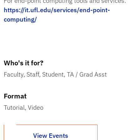
For end-point computing tools and services:
https://it.ufl.edu/services/end-point-
computing/
Who's it for?
Faculty, Staff, Student, TA / Grad Asst
Format
Tutorial, Video
View Events