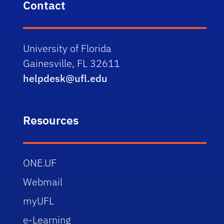
Contact
University of Florida
Gainesville, FL 32611
helpdesk@ufl.edu
Resources
ONE.UF
Webmail
myUFL
e-Learning