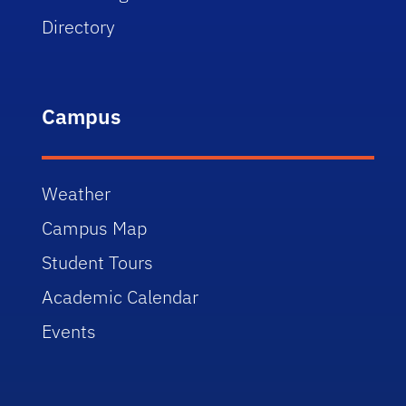
Directory
Campus
Weather
Campus Map
Student Tours
Academic Calendar
Events