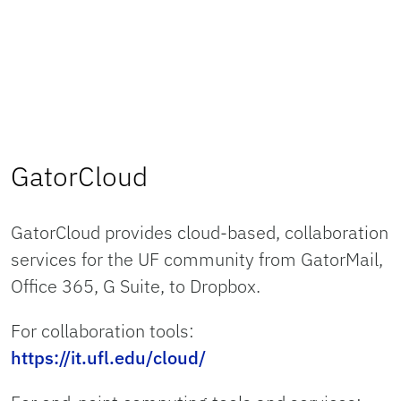
GatorCloud
GatorCloud provides cloud-based, collaboration
services for the UF community from GatorMail,
Office 365, G Suite, to Dropbox.
For collaboration tools:
https://it.ufl.edu/cloud/