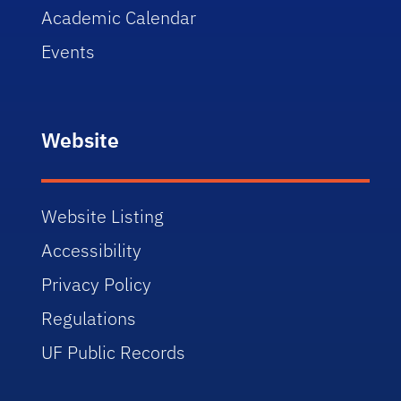
Academic Calendar
Events
Website
Website Listing
Accessibility
Privacy Policy
Regulations
UF Public Records