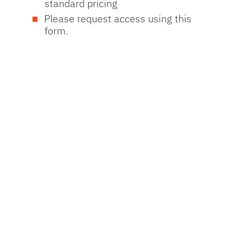
standard pricing
Please request access using this
form.