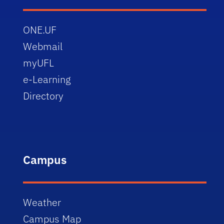
ONE.UF
Webmail
myUFL
e-Learning
Directory
Campus
Weather
Campus Map