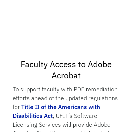
Faculty Access to Adobe
Acrobat
To support faculty with PDF remediation
efforts ahead of the updated regulations
for
Title II of the Americans with
Disabilities Act
, UFIT’s Software
Licensing Services will provide Adobe