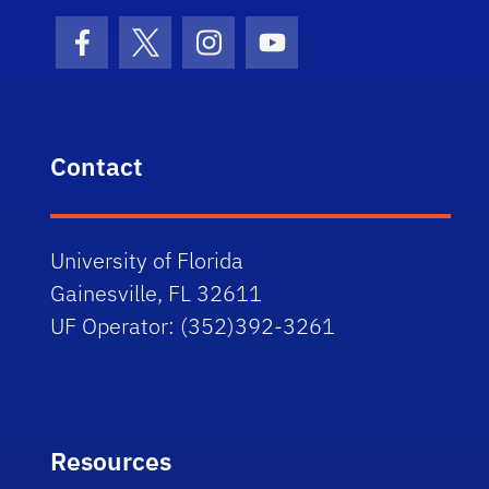
Facebook Icon
Twitter Icon
Instagram Icon
Youtube Icon
Contact
University of Florida
Gainesville, FL 32611
UF Operator: (352)392-3261
Resources