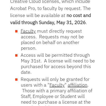
Creative Cloud licenses, which include
Acrobat Pro, to faculty by request. The
license will be available at
no cost and
valid through Sunday, May 31, 2026
.
Faculty
must directly request
access. Requests may not be
placed on behalf on another
person.
Access will be permitted through
May 31st. A license will need to be
purchased for access beyond this
date.
Requests will only be granted for
users with a "
Faculty
"
affiliation
.
Those with a primary affiliation of
Staff, Employee or Student will
need to purchase a license at the