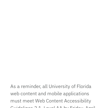
As a reminder, all University of Florida
web content and mobile applications
must meet Web Content Accessibility
Guidelines 2.1, Level AA by Friday, April