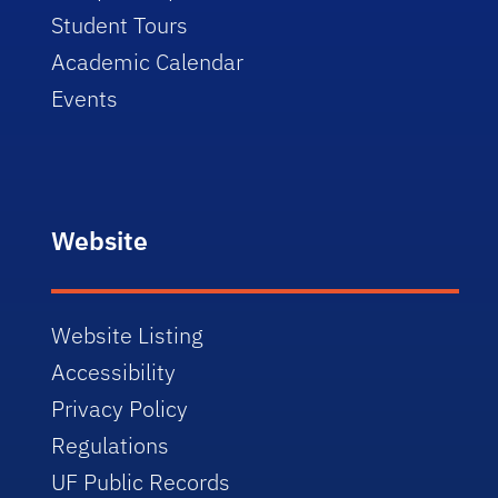
Student Tours
Academic Calendar
Events
Website
Website Listing
Accessibility
Privacy Policy
Regulations
UF Public Records