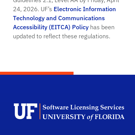
24, 2026. UF’s
Electronic Information
Technology and Communications
Accessibility (EITCA) Policy
has been
updated to reflect these regulations.
Sof