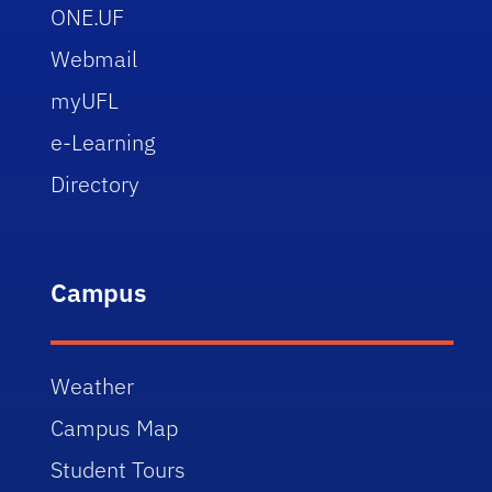
ONE.UF
Webmail
myUFL
e-Learning
Directory
Campus
Weather
Campus Map
Student Tours