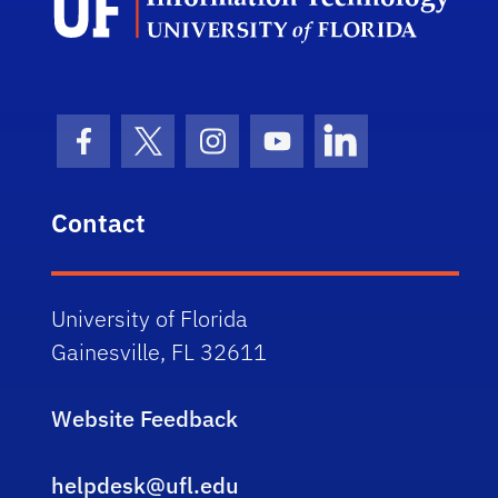
Facebook Icon
Twitter Icon
Instagram Icon
Youtube Icon
LinkedIn Icon
Contact
University of Florida
Gainesville, FL 32611
Website Feedback
helpdesk@ufl.edu