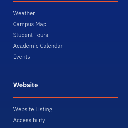
Weather
Campus Map
Student Tours
Academic Calendar
Events
Website
Website Listing
Accessibility