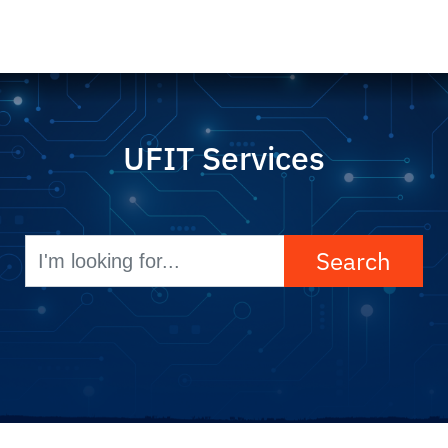
UFIT Services
Search