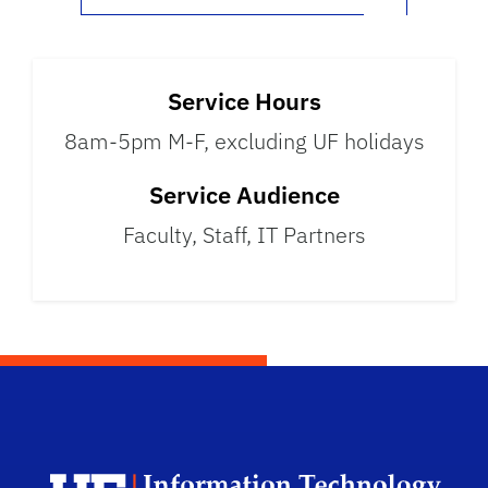
Service Hours
8am-5pm M-F, excluding UF holidays
Service Audience
Faculty, Staff, IT Partners
Univ