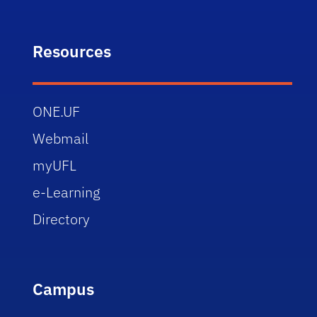
Resources
ONE.UF
Webmail
myUFL
e-Learning
Directory
Campus