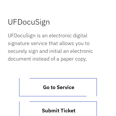
UFDocuSign
UFDocuSign is an electronic digital
signature service that allows you to
securely sign and initial an electronic
document instead of a paper copy.
Go to Service
Submit Ticket