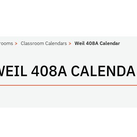
srooms
Classroom Calendars
Weil 408A Calendar
WEIL 408A CALENDA