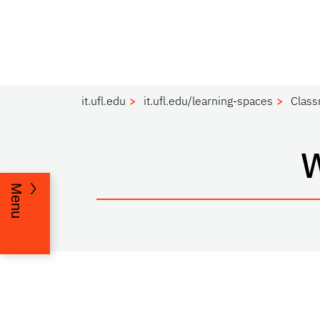
it.ufl.edu
it.ufl.edu/learning-spaces
Clas
Menu