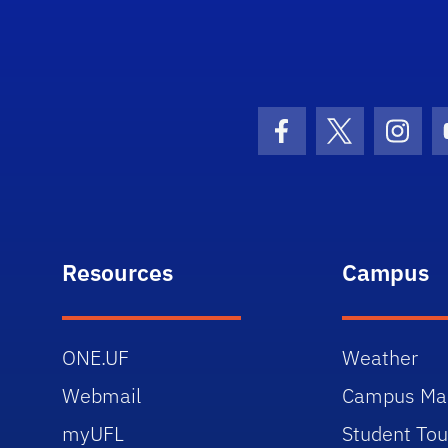
University of Florida Information Technology
Facebook Icon
Twitter Icon
Insta
Resources
Campus
ONE.UF
Weather
Webmail
Campus Ma
myUFL
Student Tou