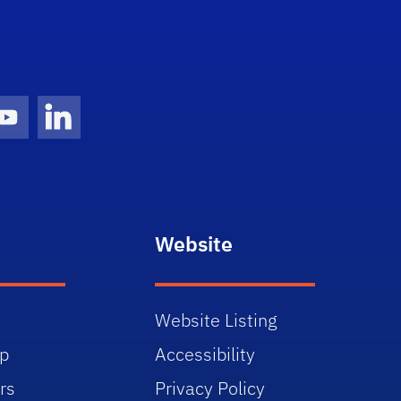
gram Icon
Youtube Icon
LinkedIn Icon
Website
Website Listing
p
Accessibility
rs
Privacy Policy