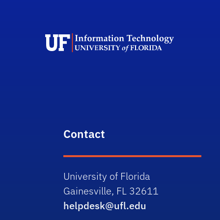
Contact
University of Florida
Gainesville, FL 32611
helpdesk@ufl.edu