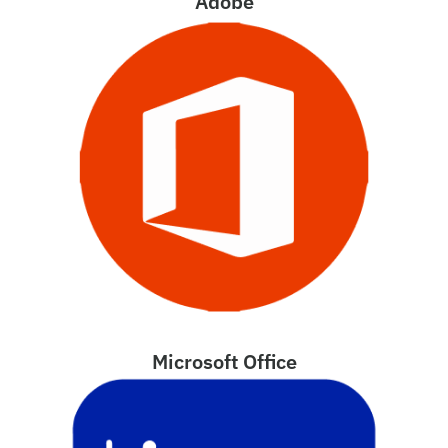
Adobe
Microsoft Office