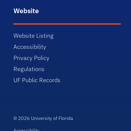
Website
Website Listing
Accessibility
Privacy Policy
Regulations
UF Public Records
© 2026
University of Florida
Accessibility