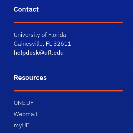
Contact
University of Florida
Gainesville, FL 32611
helpdesk@ufl.edu
Resources
ONE.UF
Webmail
myUFL