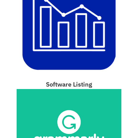
Software Listing
(opens 