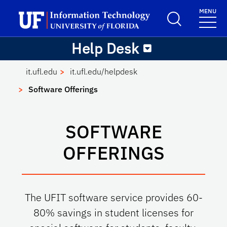
Skip to main content
Launch Recite Me assistive technology
MENU
Help Desk
School Logo Link
Help Desk
it.ufl.edu
it.ufl.edu/helpdesk
Software Offerings
SOFTWARE
OFFERINGS
The UFIT software service provides 60-
80% savings in student licenses for