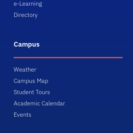
e-Learning
Directory
Campus
Weather
Campus Map
Student Tours
Academic Calendar
Events