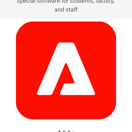
special software for students, faculty,
and staff