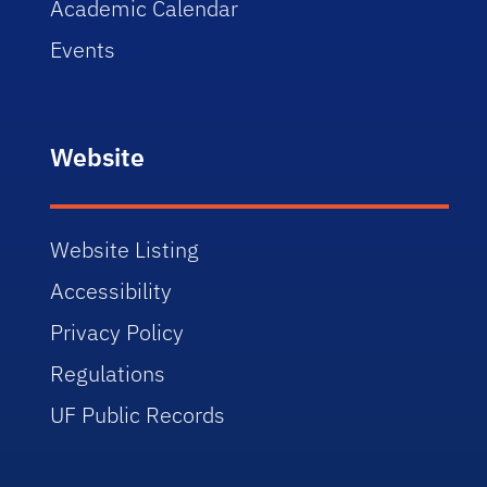
Academic Calendar
Events
Website
Website Listing
Accessibility
Privacy Policy
Regulations
UF Public Records