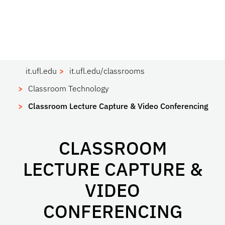
it.ufl.edu
it.ufl.edu/classrooms
Classroom Technology
Classroom Lecture Capture & Video Conferencing
CLASSROOM
LECTURE CAPTURE &
VIDEO
CONFERENCING