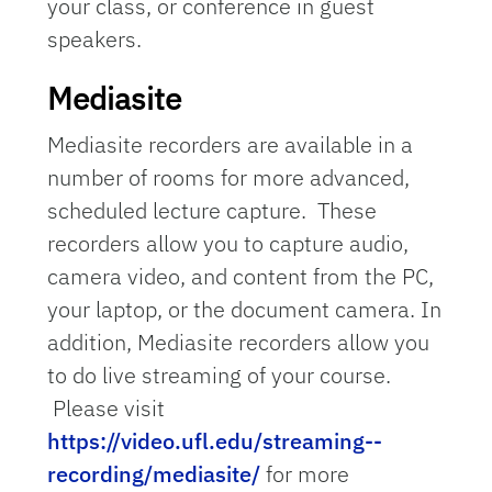
your class, or conference in guest
speakers.
Mediasite
Mediasite recorders are available in a
number of rooms for more advanced,
scheduled lecture capture. These
recorders allow you to capture audio,
camera video, and content from the PC,
your laptop, or the document camera. In
addition, Mediasite recorders allow you
to do live streaming of your course.
Please visit
https://video.ufl.edu/streaming--
recording/mediasite/
for more