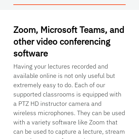
Zoom, Microsoft Teams, and
other video conferencing
software
Having your lectures recorded and
available online is not only useful but
extremely easy to do. Each of our
supported classrooms is equipped with
a PTZ HD instructor camera and
wireless microphones. They can be used
with a variety software like
Zoom
that
can be used to capture a lecture, stream