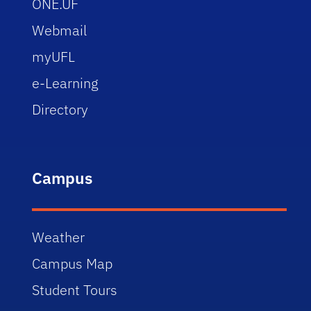
ONE.UF
Webmail
myUFL
e-Learning
Directory
Campus
Weather
Campus Map
Student Tours