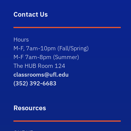
Contact Us
Hours
M-F, 7am-10pm (Fall/Spring)
M-F 7am-8pm (Summer)
The HUB Room 124
classrooms@ufl.edu
(352) 392-6683
Resources