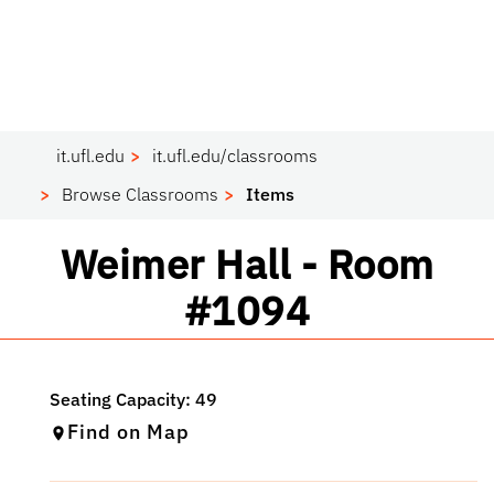
it.ufl.edu
it.ufl.edu/classrooms
Browse Classrooms
Items
Classroom
Weimer Hall - Room
#1094
Find on Map