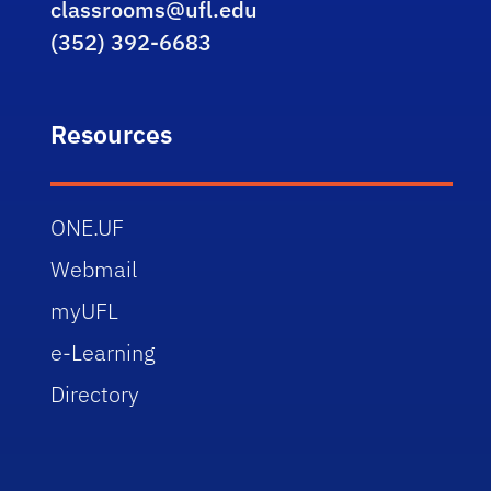
classrooms@ufl.edu
(352) 392-6683
Resources
ONE.UF
Webmail
myUFL
e-Learning
Directory