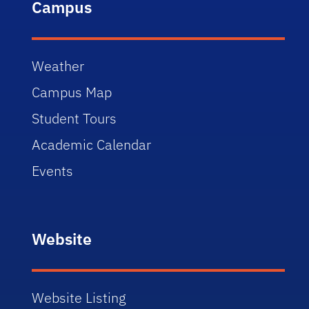
Campus
Weather
Campus Map
Student Tours
Academic Calendar
Events
Website
Website Listing