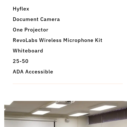
Hyflex
Document Camera
One Projector
RevoLabs Wireless Microphone Kit
Whiteboard
25-50
ADA Accessible