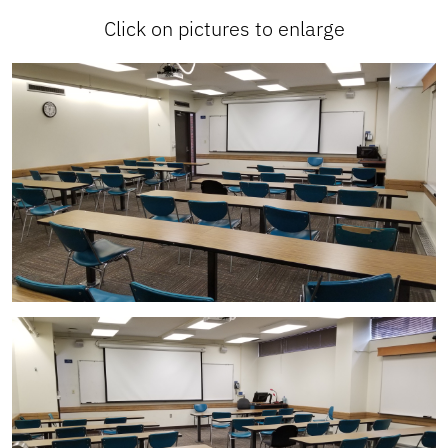
Click on pictures to enlarge