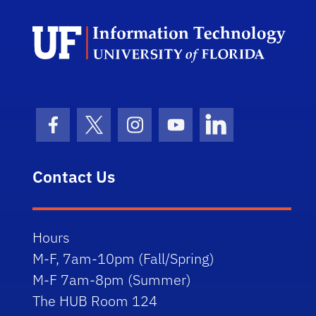
Facebook Icon
Twitter Icon
Instagram Icon
Youtube Icon
LinkedIn Icon
Contact Us
Hours
M-F, 7am-10pm (Fall/Spring)
M-F 7am-8pm (Summer)
The HUB Room 124