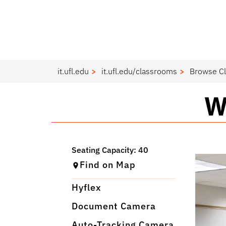
it.ufl.edu
it.ufl.edu/classrooms
Browse C
C
W
Find on Map
Hyflex
Document Camera
Auto-Tracking Camera