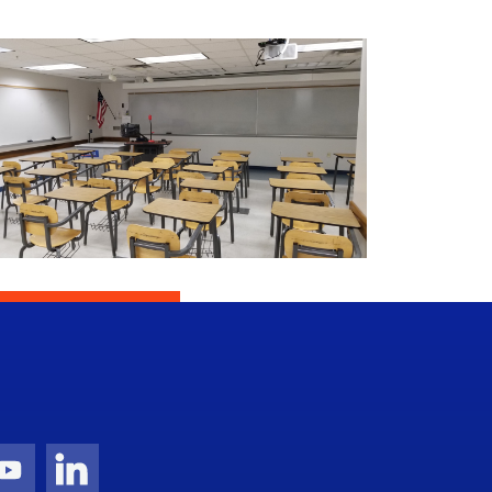
gram Icon
Youtube Icon
LinkedIn Icon