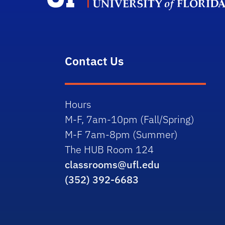
Contact Us
Hours
M-F, 7am-10pm (Fall/Spring)
M-F 7am-8pm (Summer)
The HUB Room 124
classrooms@ufl.edu
(352) 392-6683