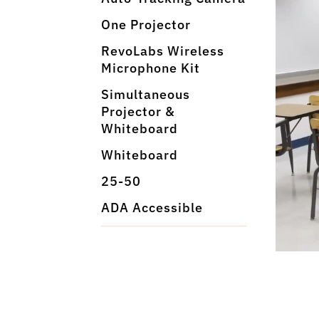
One Projector
RevoLabs Wireless
Microphone Kit
Simultaneous
Projector &
Whiteboard
Whiteboard
25-50
ADA Accessible