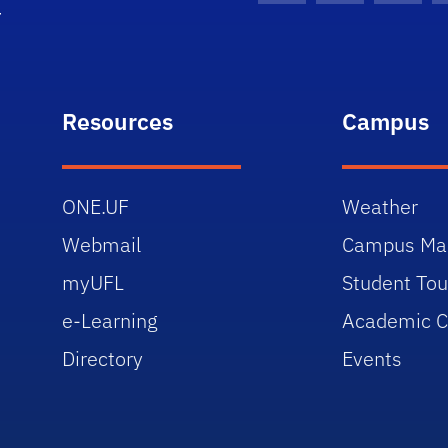
Resources
Campus
ONE.UF
Weather
Webmail
Campus Ma
myUFL
Student Tou
e-Learning
Academic C
Directory
Events