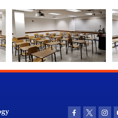
University of Florida Information Technology
Facebook Icon
Twitter Icon
Insta