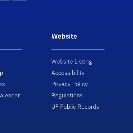
Website
Website Listing
p
Accessibility
rs
Privacy Policy
alendar
Regulations
UF Public Records