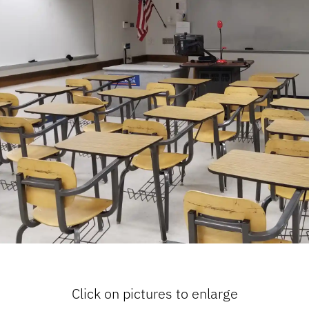
Click on pictures to enlarge