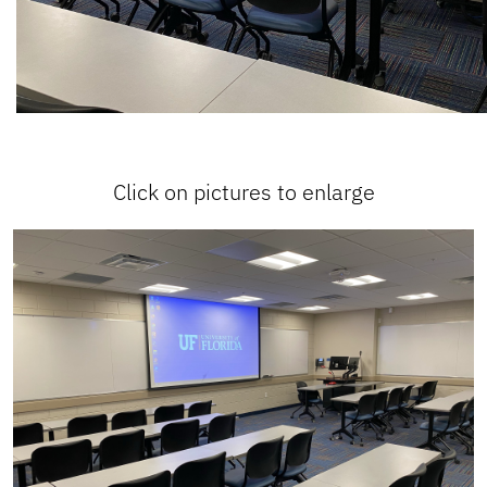
Click on pictures to enlarge