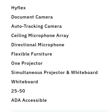
Hyflex
Document Camera
Auto-Tracking Camera
Ceiling Microphone Array
Directional Microphone
Flexible Furniture
One Projector
Simultaneous Projector & Whiteboard
Whiteboard
25-50
ADA Accessible