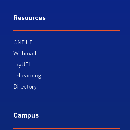
Resources
ONE.UF
Webmail
myUFL
e-Learning
Directory
Campus