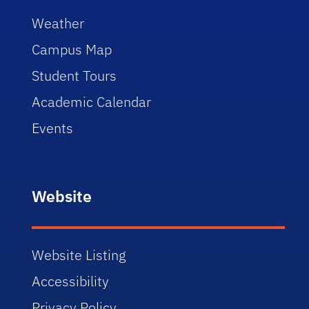
Weather
Campus Map
Student Tours
Academic Calendar
Events
Website
Website Listing
Accessibility
Privacy Policy