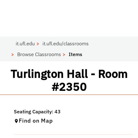
it.ufl.edu
it.ufl.edu/classrooms
Browse Classrooms
Items
Classroom
Turlington Hall - Room
#2350
Find on Map