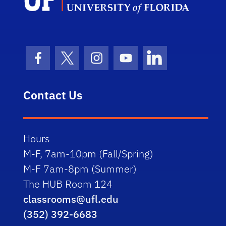
Facebook Icon
Twitter Icon
Instagram Icon
Youtube Icon
LinkedIn Icon
Contact Us
Hours
M-F, 7am-10pm (Fall/Spring)
M-F 7am-8pm (Summer)
The HUB Room 124
classrooms@ufl.edu
(352) 392-6683