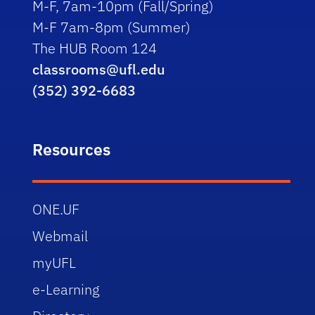
M-F, 7am-10pm (Fall/Spring)
M-F 7am-8pm (Summer)
The HUB Room 124
classrooms@ufl.edu
(352) 392-6683
Resources
ONE.UF
Webmail
myUFL
e-Learning