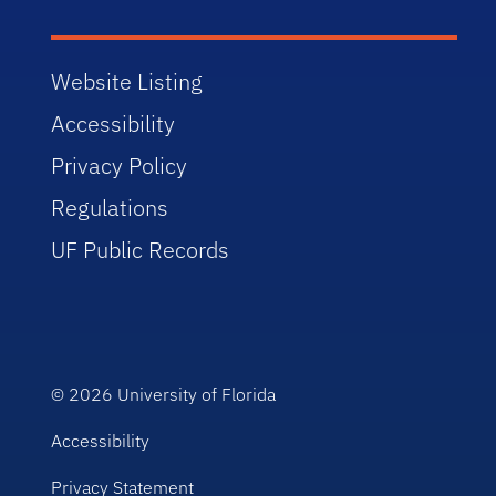
Website Listing
Accessibility
Privacy Policy
Regulations
UF Public Records
© 2026
University of Florida
Accessibility
Privacy Statement