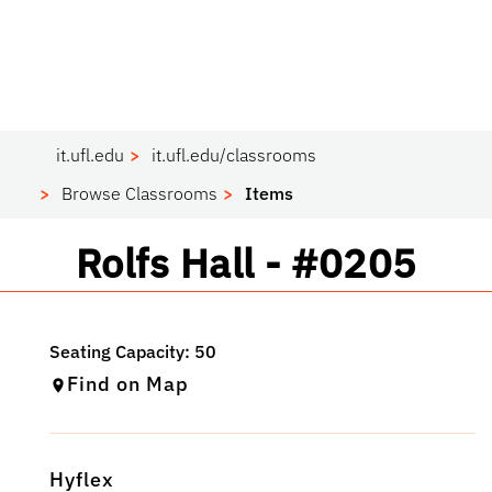
it.ufl.edu
it.ufl.edu/classrooms
Browse Classrooms
Items
Classroom
Rolfs Hall - #0205
Find on Map
Hyflex