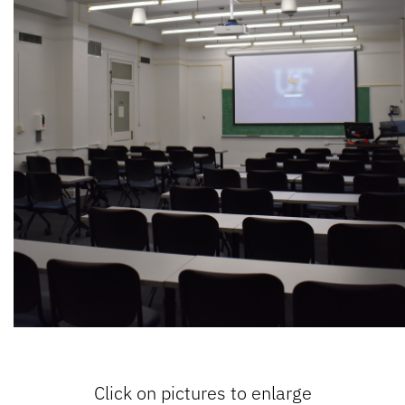
Click on pictures to enlarge