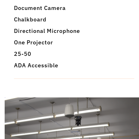
Document Camera
Chalkboard
Directional Microphone
One Projector
25-50
ADA Accessible