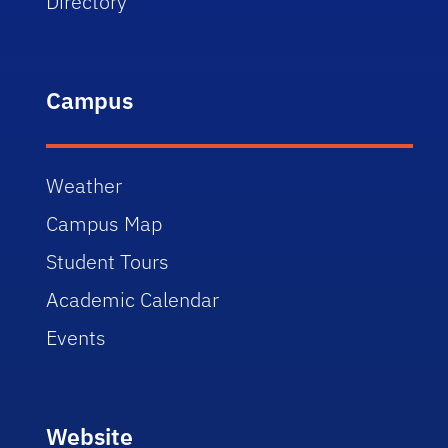
Directory
Campus
Weather
Campus Map
Student Tours
Academic Calendar
Events
Website