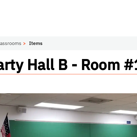
lassrooms
Items
sroom
rty Hall B - Room 