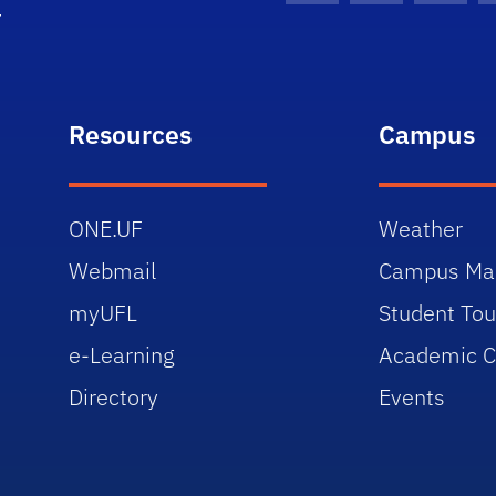
Resources
Campus
ONE.UF
Weather
Webmail
Campus Ma
myUFL
Student Tou
e-Learning
Academic C
Directory
Events