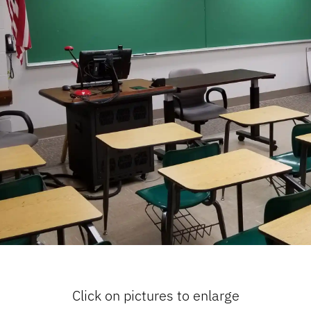
Click on pictures to enlarge