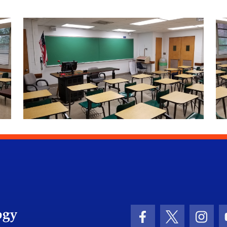
University of Florida Information Technology
Facebook Icon
Twitter Icon
Insta