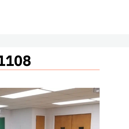
#1108