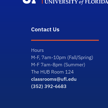
Contact Us
Hours
M-F, 7am-10pm (Fall/Spring)
M-F 7am-8pm (Summer)
The HUB Room 124
classrooms@ufl.edu
(352) 392-6683