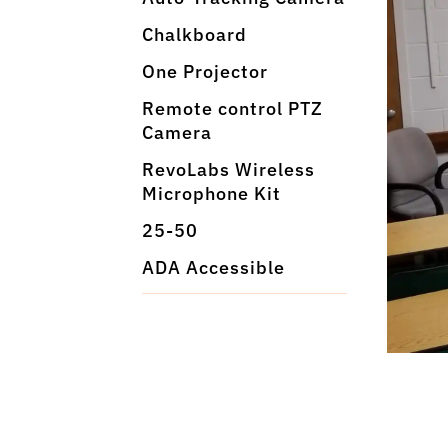
Chalkboard
One Projector
Remote control PTZ
Camera
RevoLabs Wireless
Microphone Kit
25-50
ADA Accessible