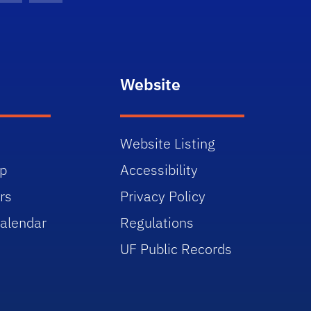
Website
Website Listing
p
Accessibility
rs
Privacy Policy
alendar
Regulations
UF Public Records