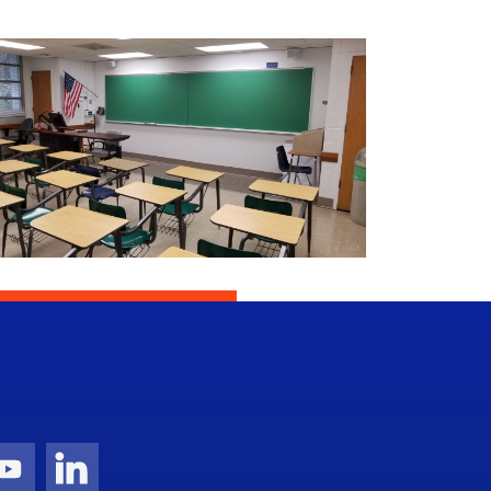
gram Icon
Youtube Icon
LinkedIn Icon