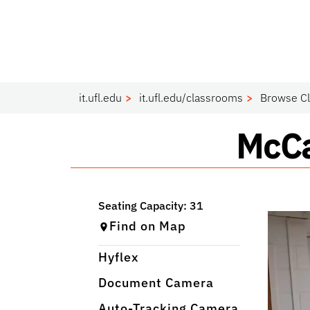
it.ufl.edu
it.ufl.edu/classrooms
Browse C
Clas
McCa
Find on Map
Hyflex
Document Camera
Auto-Tracking Camera