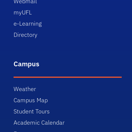
Webmail
myUFL
e-Learning
Directory
Campus
Weather
Campus Map
Student Tours
Academic Calendar