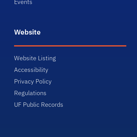
Events
Website
Website Listing
Accessibility
Privacy Policy
Regulations
UF Public Records