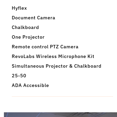
Hyflex
Document Camera
Chalkboard
One Projector
Remote control PTZ Camera
RevoLabs Wireless Microphone Kit
Simultaneous Projector & Chalkboard
25-50
ADA Accessible