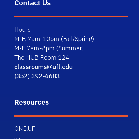
Contact Us
Hours
M-F, 7am-10pm (Fall/Spring)
M-F 7am-8pm (Summer)
The HUB Room 124
classrooms@ufl.edu
(352) 392-6683
Resources
ONE.UF