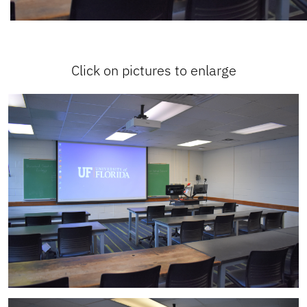
Click on pictures to enlarge