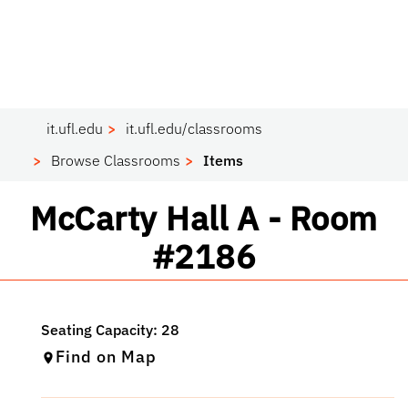
it.ufl.edu
it.ufl.edu/classrooms
Browse Classrooms
Items
Classroom
McCarty Hall A - Room
#2186
Find on Map