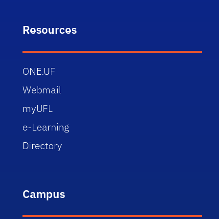
Resources
ONE.UF
Webmail
myUFL
e-Learning
Directory
Campus