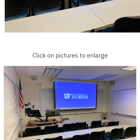
Click on pictures to enlarge