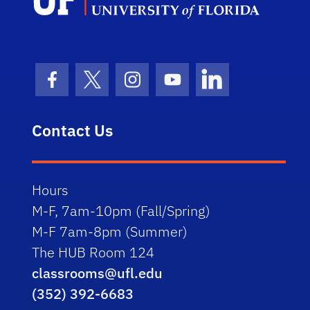
Facebook Icon
Twitter Icon
Instagram Icon
Youtube Icon
LinkedIn Icon
Contact Us
Hours
M-F, 7am-10pm (Fall/Spring)
M-F 7am-8pm (Summer)
The HUB Room 124
classrooms@ufl.edu
(352) 392-6683