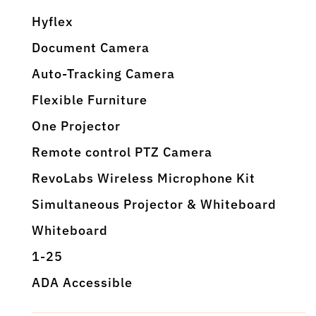
Hyflex
Document Camera
Auto-Tracking Camera
Flexible Furniture
One Projector
Remote control PTZ Camera
RevoLabs Wireless Microphone Kit
Simultaneous Projector & Whiteboard
Whiteboard
1-25
ADA Accessible