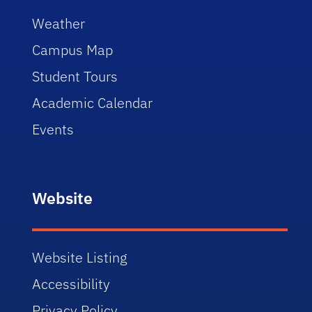
Weather
Campus Map
Student Tours
Academic Calendar
Events
Website
Website Listing
Accessibility
Privacy Policy