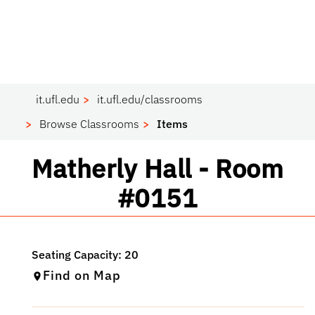
it.ufl.edu
it.ufl.edu/classrooms
Browse Classrooms
Items
Classroom
Matherly Hall - Room
#0151
Find on Map