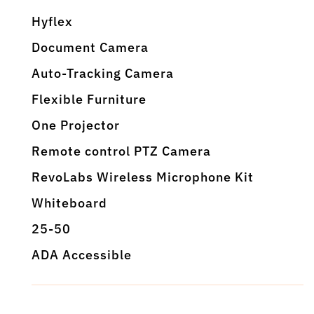
Hyflex
Document Camera
Auto-Tracking Camera
Flexible Furniture
One Projector
Remote control PTZ Camera
RevoLabs Wireless Microphone Kit
Whiteboard
25-50
ADA Accessible