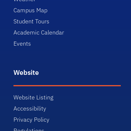
Campus Map
Student Tours
Academic Calendar
Events
Website
Website Listing
Accessibility
Privacy Policy
Regulations