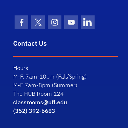
Facebook Icon
Twitter Icon
Instagram Icon
Youtube Icon
LinkedIn Icon
Contact Us
Hours
M-F, 7am-10pm (Fall/Spring)
M-F 7am-8pm (Summer)
The HUB Room 124
classrooms@ufl.edu
(352) 392-6683