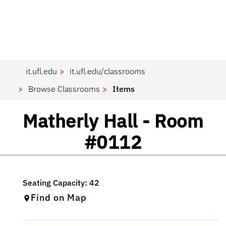
it.ufl.edu
it.ufl.edu/classrooms
Browse Classrooms
Items
Classroom
Matherly Hall - Room
#0112
Find on Map