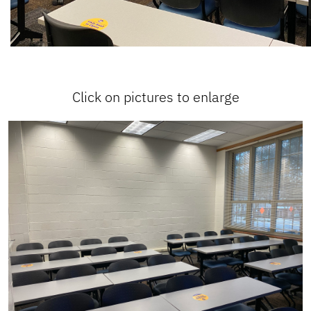
Click on pictures to enlarge