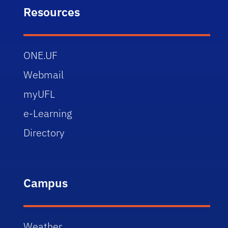
Resources
ONE.UF
Webmail
myUFL
e-Learning
Directory
Campus
Weather