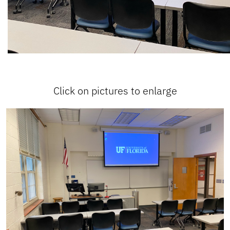
Click on pictures to enlarge