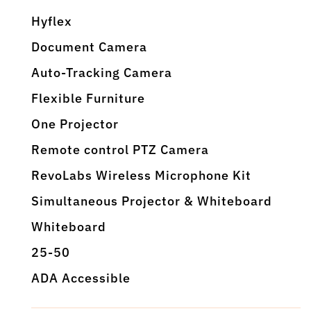
Hyflex
Document Camera
Auto-Tracking Camera
Flexible Furniture
One Projector
Remote control PTZ Camera
RevoLabs Wireless Microphone Kit
Simultaneous Projector & Whiteboard
Whiteboard
25-50
ADA Accessible