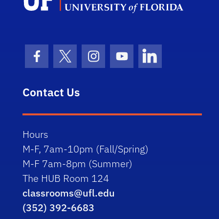
Facebook Icon
Twitter Icon
Instagram Icon
Youtube Icon
LinkedIn Icon
Contact Us
Hours
M-F, 7am-10pm (Fall/Spring)
M-F 7am-8pm (Summer)
The HUB Room 124
classrooms@ufl.edu
(352) 392-6683