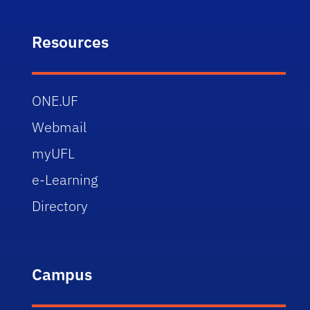
Resources
ONE.UF
Webmail
myUFL
e-Learning
Directory
Campus