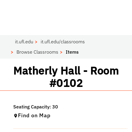
it.ufl.edu
it.ufl.edu/classrooms
Browse Classrooms
Items
Classroom
Matherly Hall - Room
#0102
Find on Map