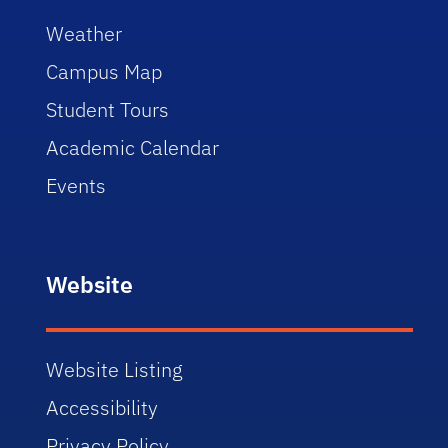
Weather
Campus Map
Student Tours
Academic Calendar
Events
Website
Website Listing
Accessibility
Privacy Policy