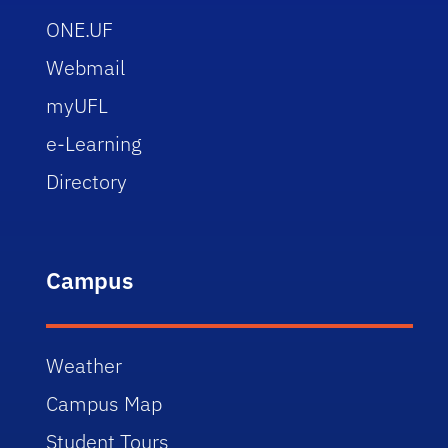
ONE.UF
Webmail
myUFL
e-Learning
Directory
Campus
Weather
Campus Map
Student Tours