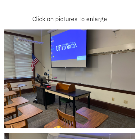
Click on pictures to enlarge