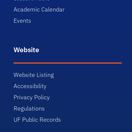
Academic Calendar
Events
Website
Website Listing
Accessibility
Privacy Policy
Regulations
UF Public Records