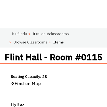
it.ufl.edu
it.ufl.edu/classrooms
Browse Classrooms
Items
Classroom
Flint Hall - Room #0115
Find on Map
Hyflex