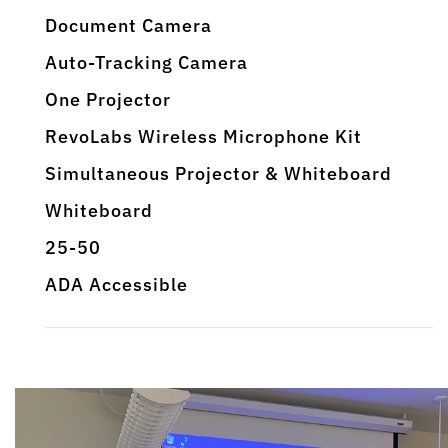
Document Camera
Auto-Tracking Camera
One Projector
RevoLabs Wireless Microphone Kit
Simultaneous Projector & Whiteboard
Whiteboard
25-50
ADA Accessible