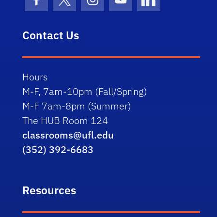
Facebook Icon
Twitter Icon
Instagram Icon
Youtube Icon
LinkedIn Icon
Contact Us
Hours
M-F, 7am-10pm (Fall/Spring)
M-F 7am-8pm (Summer)
The HUB Room 124
classrooms@ufl.edu
(352) 392-6683
Resources