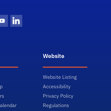
gram Icon
Youtube Icon
LinkedIn Icon
Website
Website Listing
p
Accessibility
rs
Privacy Policy
alendar
Regulations