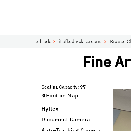
it.ufl.edu
it.ufl.edu/classrooms
Browse C
Classr
Fine A
Find on Map
Hyflex
Document Camera
Auto-Tracking Camera