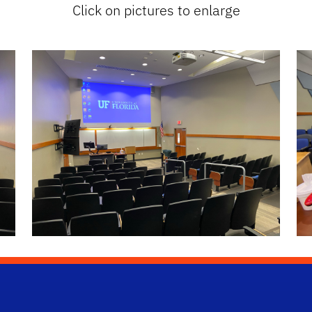
Click on pictures to enlarge