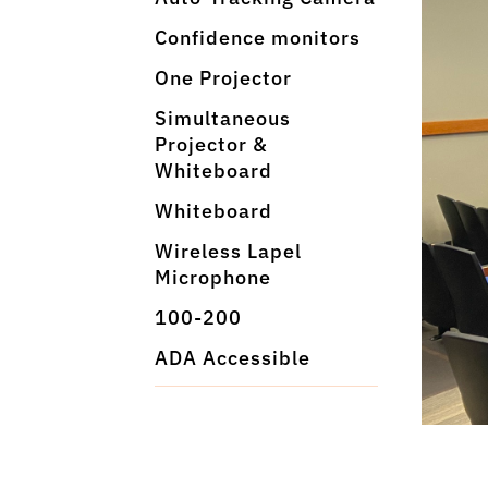
Confidence monitors
One Projector
Simultaneous
Projector &
Whiteboard
Whiteboard
Wireless Lapel
Microphone
100-200
ADA Accessible