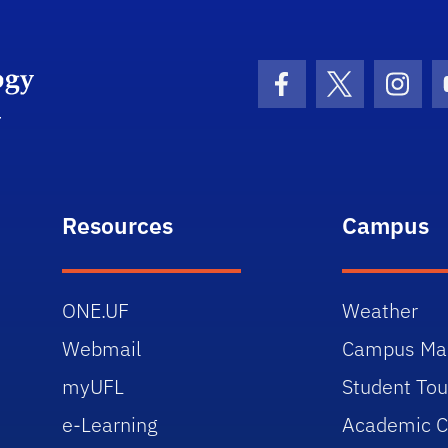
University of Florida Information Technology
Facebook Icon
Twitter Icon
Insta
Resources
Campus
ONE.UF
Weather
Webmail
Campus Ma
myUFL
Student Tou
e-Learning
Academic C