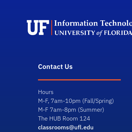
Contact Us
Hours
M-F, 7am-10pm (Fall/Spring)
M-F 7am-8pm (Summer)
The HUB Room 124
classrooms@ufl.edu