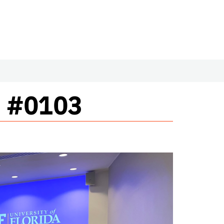
m #0103