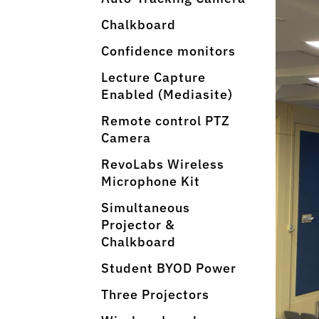
Chalkboard
Confidence monitors
Lecture Capture
Enabled (Mediasite)
Remote control PTZ
Camera
RevoLabs Wireless
Microphone Kit
Simultaneous
Projector &
Chalkboard
Student BYOD Power
Three Projectors