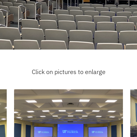
Click on pictures to enlarge