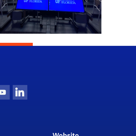
gram Icon
Youtube Icon
LinkedIn Icon
Website