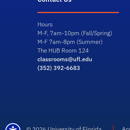
Hours
M-F, 7am-10pm (Fall/Spring)
M-F 7am-8pm (Summer)
The HUB Room 124
classrooms@ufl.edu
(352) 392-6683
University of Florida
Acc
© 2026