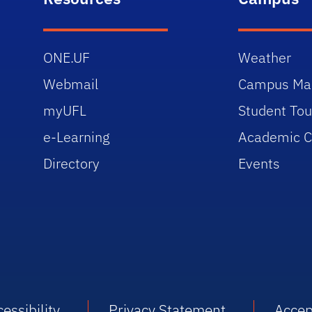
ONE.UF
Weather
Webmail
Campus Ma
myUFL
Student Tou
e-Learning
Academic C
Directory
Events
essibility
Privacy Statement
Accep