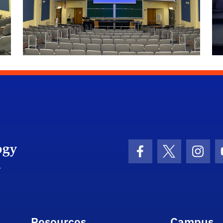
University of Florida Information Technology
Facebook Icon
Twitter Icon
Insta
Resources
Campus