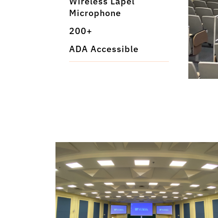
Wireless Lapel
Microphone
200+
ADA Accessible