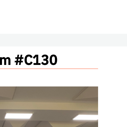
oom #C130