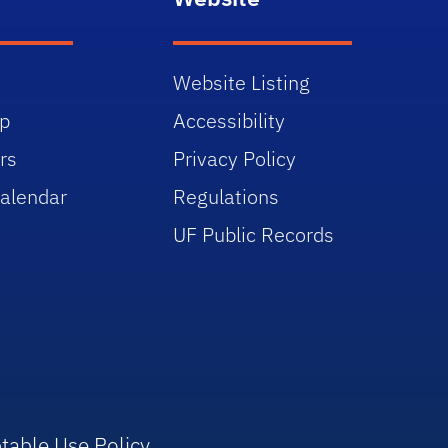
Website Listing
p
Accessibility
rs
Privacy Policy
alendar
Regulations
UF Public Records
table Use Policy