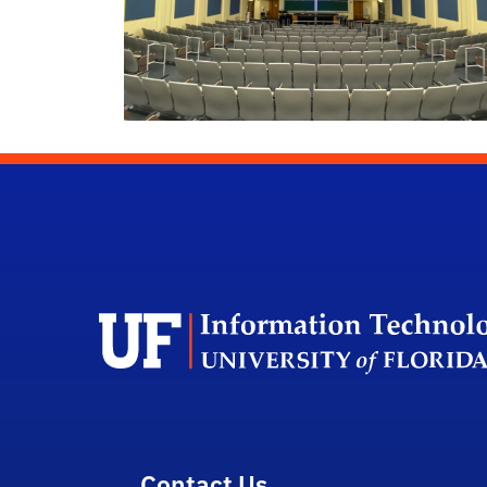
Contact Us