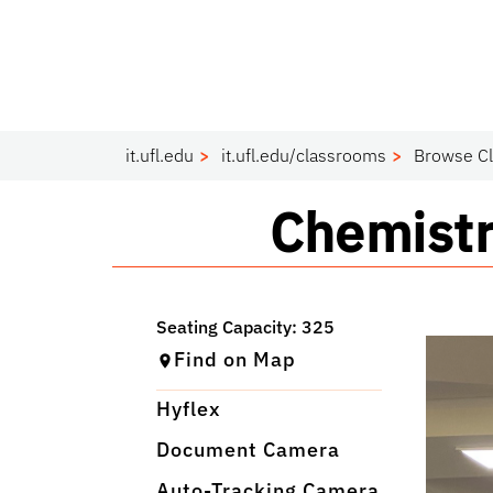
it.ufl.edu
it.ufl.edu/classrooms
Browse C
Classro
Chemistr
Find on Map
Hyflex
Document Camera
Auto-Tracking Camera