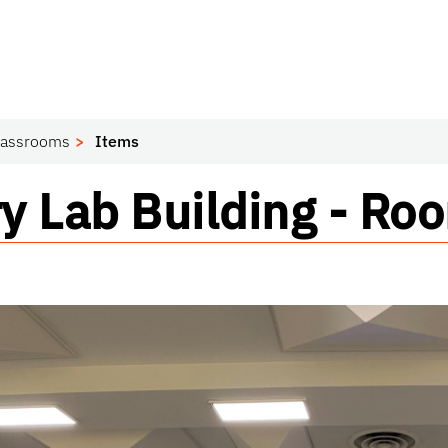
lassrooms
Items
om
y Lab Building - R