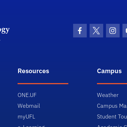
University of Florida Information Technology
Facebook Icon
Twitter Icon
Insta
Resources
Campus
ONE.UF
Weather
Webmail
Campus Ma
myUFL
Student Tou