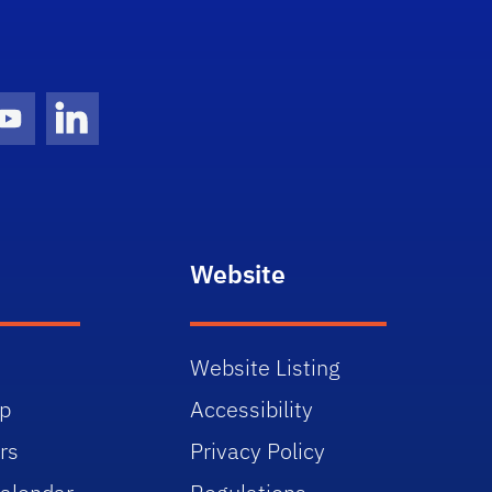
gram Icon
Youtube Icon
LinkedIn Icon
Website
Website Listing
p
Accessibility
rs
Privacy Policy