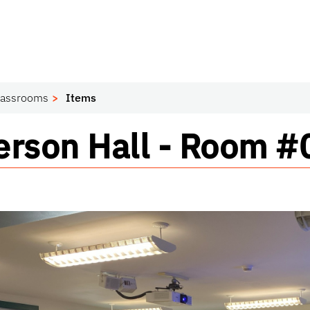
lassrooms
Items
ssroom
rson Hall - Room 