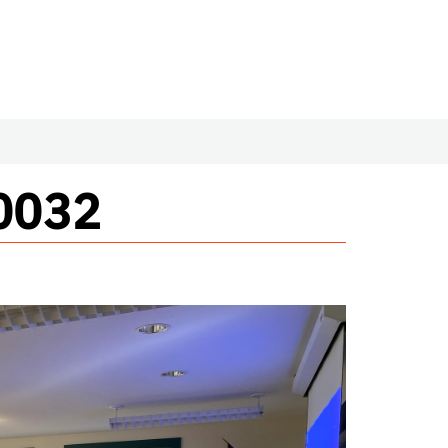
#0032