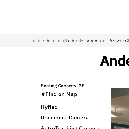
it.ufl.edu
it.ufl.edu/classrooms
Browse C
Cla
Ande
Find on Map
Hyflex
Document Camera
Auto-Tracking Camera