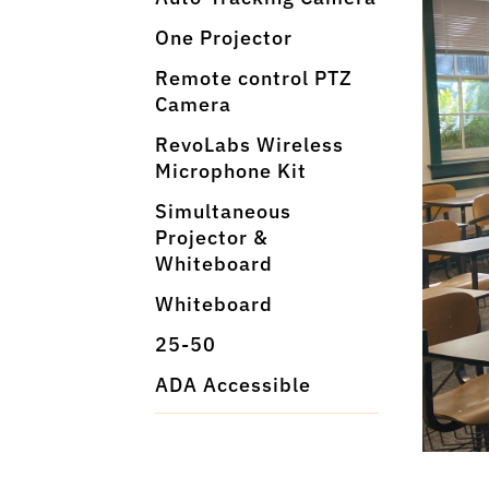
One Projector
Remote control PTZ
Camera
RevoLabs Wireless
Microphone Kit
Simultaneous
Projector &
Whiteboard
Whiteboard
25-50
ADA Accessible