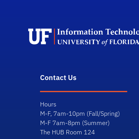
Contact Us
Hours
M-F, 7am-10pm (Fall/Spring)
M-F 7am-8pm (Summer)
The HUB Room 124