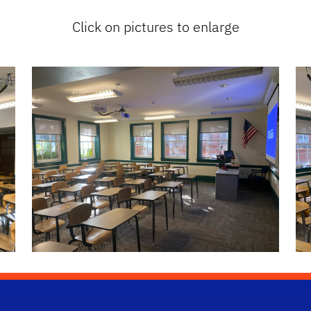
Click on pictures to enlarge