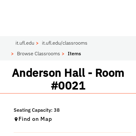
it.ufl.edu
it.ufl.edu/classrooms
Browse Classrooms
Items
Classroom
Anderson Hall - Room
#0021
Find on Map