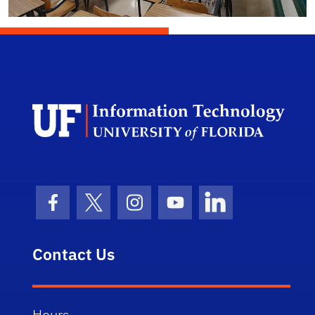
Univ
Facebook Icon
Twitter Icon
Instagram Icon
Youtube Icon
LinkedIn Icon
Contact Us
Hours