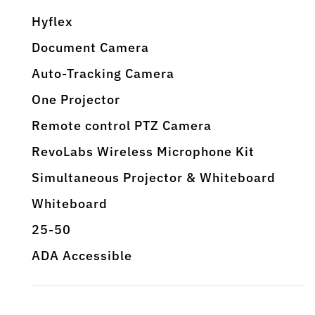
Hyflex
Document Camera
Auto-Tracking Camera
One Projector
Remote control PTZ Camera
RevoLabs Wireless Microphone Kit
Simultaneous Projector & Whiteboard
Whiteboard
25-50
ADA Accessible