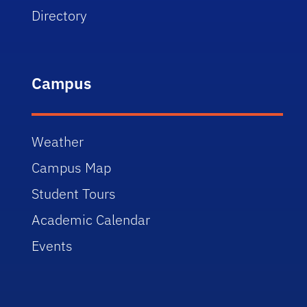
Directory
Campus
Weather
Campus Map
Student Tours
Academic Calendar
Events