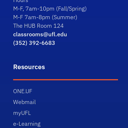
M-F, 7am-10pm (Fall/Spring)
M-F 7am-8pm (Summer)
The HUB Room 124
classrooms@ufl.edu
(352) 392-6683
Resources
ONE.UF
Webmail
myUFL
e-Learning