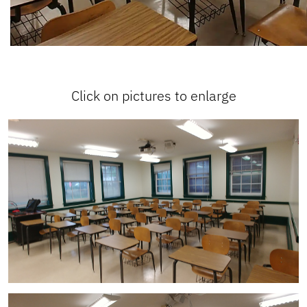
Click on pictures to enlarge