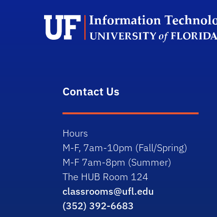
Contact Us
Hours
M-F, 7am-10pm (Fall/Spring)
M-F 7am-8pm (Summer)
The HUB Room 124
classrooms@ufl.edu
(352) 392-6683