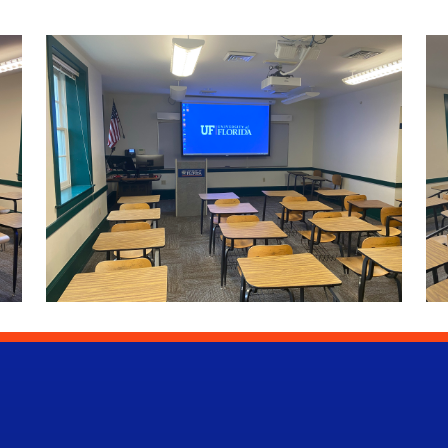
University of Florida Information Technology