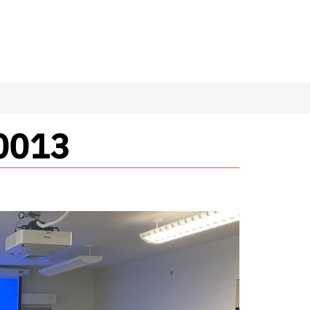
#0013