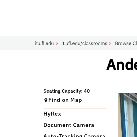
it.ufl.edu
it.ufl.edu/classrooms
Browse C
Cla
Ande
Find on Map
Hyflex
Document Camera
Auto-Tracking Camera