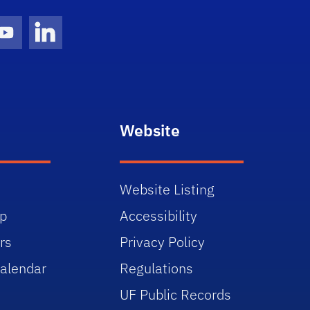
gram Icon
Youtube Icon
LinkedIn Icon
Website
Website Listing
p
Accessibility
rs
Privacy Policy
alendar
Regulations
UF Public Records