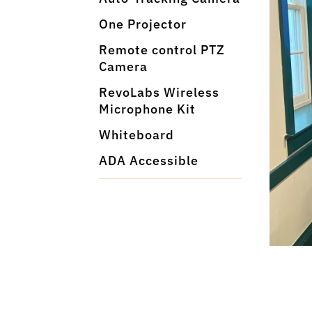
One Projector
Remote control PTZ
Camera
RevoLabs Wireless
Microphone Kit
Whiteboard
ADA Accessible