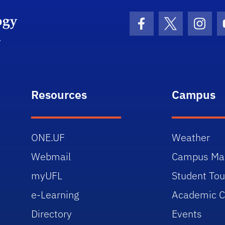
Facebook Icon
Twitter Icon
Insta
Resources
Campus
ONE.UF
Weather
Webmail
Campus Ma
myUFL
Student Tou
e-Learning
Academic C
Directory
Events