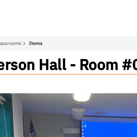
lassrooms
Items
ssroom
rson Hall - Room 