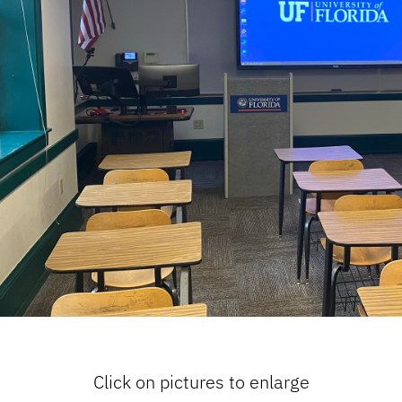
Click on pictures to enlarge