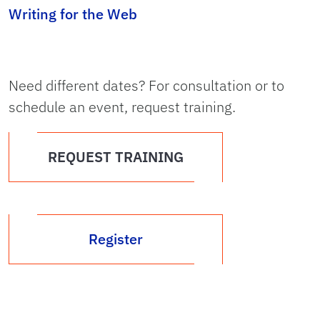
Writing for the Web
Need different dates? For consultation or to
schedule an event, request training.
REQUEST TRAINING
Register