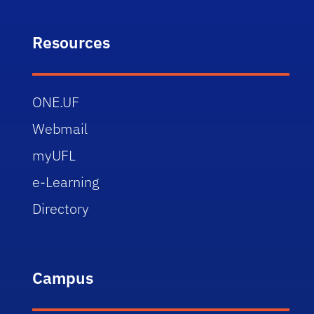
Resources
ONE.UF
Webmail
myUFL
e-Learning
Directory
Campus