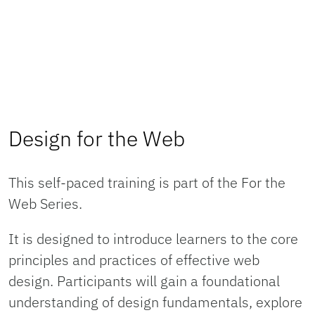
Design for the Web
This self-paced training is part of the For the
Web Series.
It is designed to introduce learners to the core
principles and practices of effective web
design. Participants will gain a foundational
understanding of design fundamentals, explore