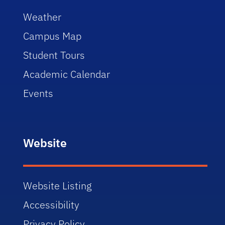
Weather
Campus Map
Student Tours
Academic Calendar
Events
Website
Website Listing
Accessibility
Privacy Policy