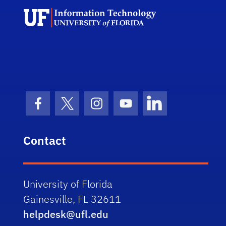
Univ
Facebook Icon
Twitter Icon
Instagram Icon
Youtube Icon
LinkedIn Icon
Contact
University of Florida
Gainesville, FL 32611
helpdesk@ufl.edu