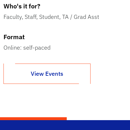
Who's it for?
Faculty, Staff, Student, TA / Grad Asst
Format
Online: self-paced
View Events