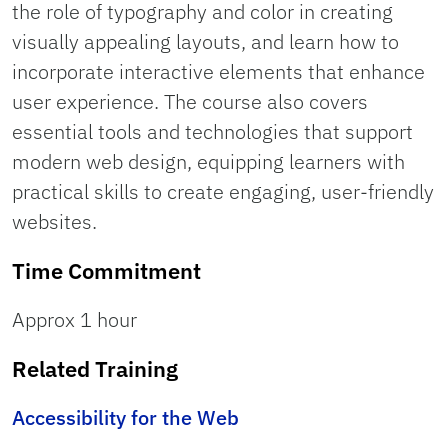
the role of typography and color in creating
visually appealing layouts, and learn how to
incorporate interactive elements that enhance
user experience. The course also covers
essential tools and technologies that support
modern web design, equipping learners with
practical skills to create engaging, user-friendly
websites.
Time Commitment
Approx 1 hour
Related Training
Accessibility for the Web